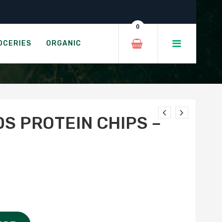
izza
0
TH SEA SALT
OCERIES
ORGANIC
S PROTEIN CHIPS –