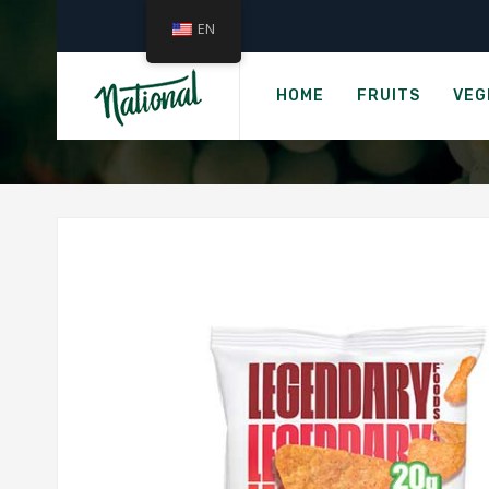
EN
Ho
LAIKI RICE
HOME
FRUITS
VEG