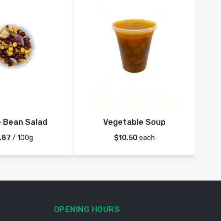
 Bean Salad
Vegetable Soup
.87
/ 100g
$
10.50
each
OPENING HOURS