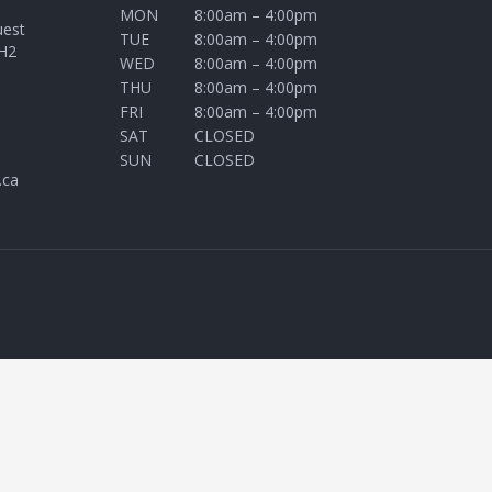
MON
8:00am – 4:00pm
uest
TUE
8:00am – 4:00pm
H2
WED
8:00am – 4:00pm
THU
8:00am – 4:00pm
FRI
8:00am – 4:00pm
SAT
CLOSED
SUN
CLOSED
.ca