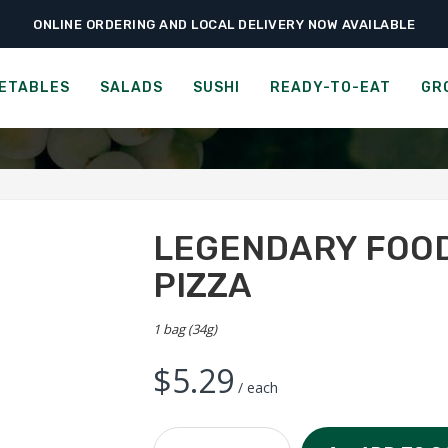
ONLINE ORDERING AND LOCAL DELIVERY NOW AVAILABLE
›
›
›
me
Ready-to-Eat
Chips & Popcorn
Legendary Foods Protein Chips – P
 CRACKERS - RED RICE WI
ETABLES
SALADS
SUSHI
READY-TO-EAT
GR
LEGENDARY FOOD
PIZZA
1 bag (34g)
$
5.29
/ each
Legendary