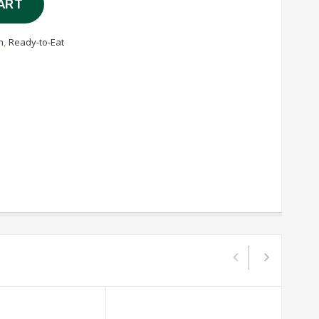
ART
n
,
Ready-to-Eat