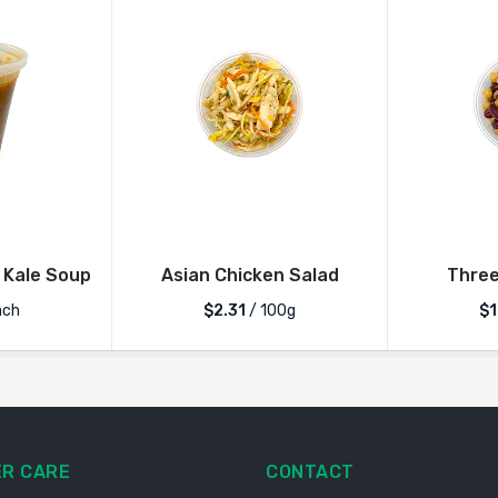
 Kale Soup
Asian Chicken Salad
Three
ch
$2.31
/ 100g
$1
R CARE
CONTACT