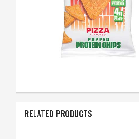
RELATED PRODUCTS