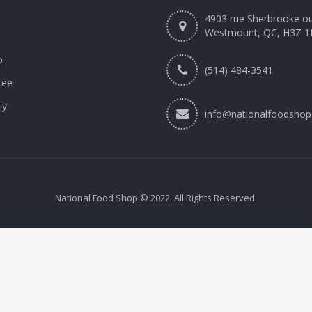
4903 rue Sherbrooke o
Westmount, QC, H3Z 1
o
(514) 484-3541
tee
cy
info@nationalfoodshop
National Food Shop © 2022. All Rights Reserved.