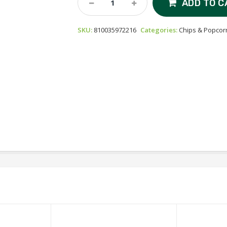
ADD TO C
Foods
Protein
SKU:
810035972216
Categories:
Chips & Popcor
Chips
-
Pizza
Quantity