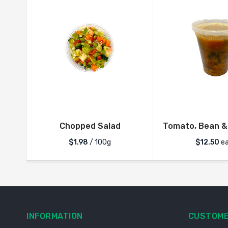
Chopped Salad
Tomato, Bean &
$1.98
/ 100g
$
12.50
ea
INFORMATION
CUSTOME