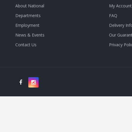
About National
My Account
Departments
FAQ
Employment
Delivery Inf
News & Events
Our Guaran
Contact Us
Privacy Poli