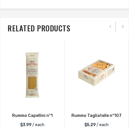
RELATED PRODUCTS
Rummo Capellini n°1
Rummo Tagliatelle n°107
$
3.99
/ each
$
5.29
/ each