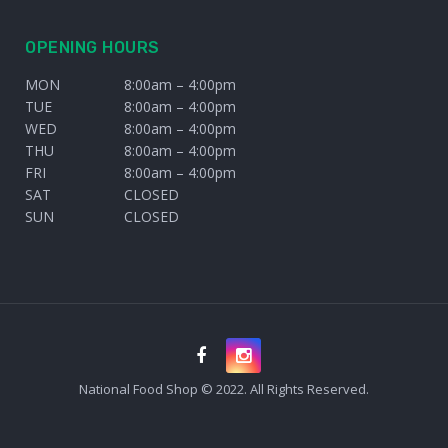
OPENING HOURS
MON
8:00am – 4:00pm
TUE
8:00am – 4:00pm
WED
8:00am – 4:00pm
THU
8:00am – 4:00pm
FRI
8:00am – 4:00pm
SAT
CLOSED
SUN
CLOSED
National Food Shop © 2022. All Rights Reserved.