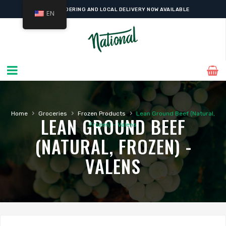
ONLINE ORDERING AND LOCAL DELIVERY NOW AVAILABLE
EN
›
›
›
Home
Groceries
Frozen Products
Lean Ground Beef (Natural,
LEAN GROUND BEEF
Frozen) – Valens
(NATURAL, FROZEN) -
VALENS