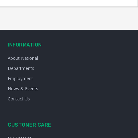
INFORMATION
About National
Departments
Employment
News & Events
Contact Us
CUSTOMER CARE