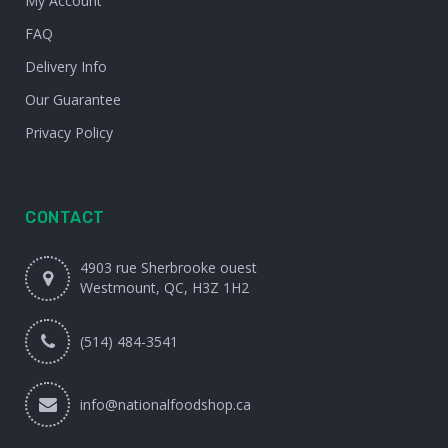
My Account
FAQ
Delivery Info
Our Guarantee
Privacy Policy
CONTACT
4903 rue Sherbrooke ouest
Westmount, QC, H3Z 1H2
(514) 484-3541
info@nationalfoodshop.ca