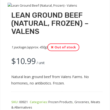
LEAN GROUND BEEF
(NATURAL, FROZEN) –
VALENS
1 package (approx. 450g)
Out of stock
$
10.99
/ unit
Natural lean ground beef from Valens Farms. No
hormones, no antibiotics. Frozen.
SKU:
00921
Categories:
Frozen Products
,
Groceries
,
Meats
& Alternatives