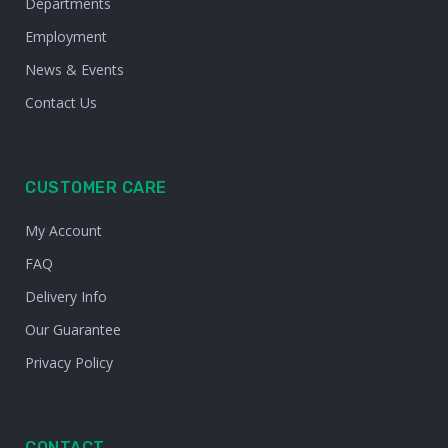
Departments
Employment
News & Events
Contact Us
CUSTOMER CARE
My Account
FAQ
Delivery Info
Our Guarantee
Privacy Policy
CONTACT