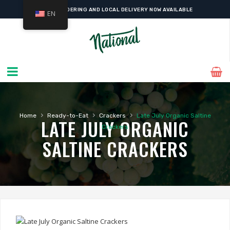
ONLINE ORDERING AND LOCAL DELIVERY NOW AVAILABLE
EN
›
›
›
Home
Ready-to-Eat
Crackers
Late July Organic Saltine
LATE JULY ORGANIC
Crackers
SALTINE CRACKERS