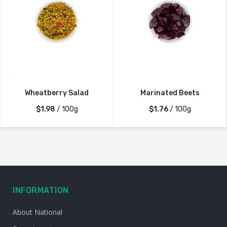
Wheatberry Salad
Marinated Beets
$1.98
/ 100g
$1.76
/ 100g
INFORMATION
About National