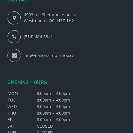
4903 rue Sherbrooke ouest
Westmount, QC, H3Z 1H2
(514) 484-3541
info@nationalfoodshop.ca
OPENING HOURS
MON
8:00am – 4:00pm
TUE
8:00am – 4:00pm
WED
8:00am – 4:00pm
THU
8:00am – 4:00pm
FRI
8:00am – 4:00pm
SAT
CLOSED
SUN
CLOSED