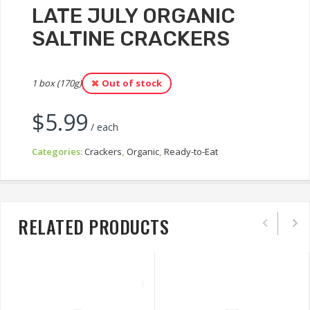
LATE JULY ORGANIC
SALTINE CRACKERS
1 box (170g)
Out of stock
$
5.99
/ each
Categories:
Crackers
,
Organic
,
Ready-to-Eat
RELATED PRODUCTS