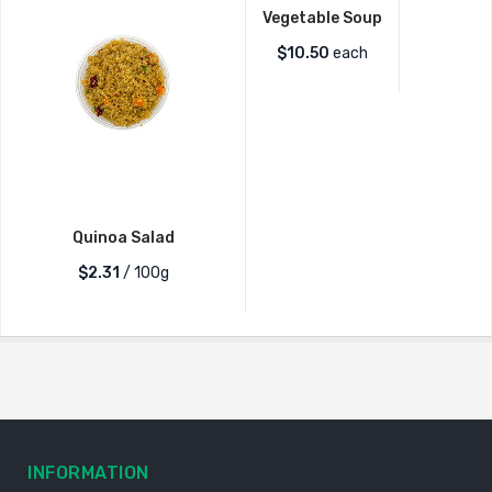
Vegetable Soup
$
10.50
each
Quinoa Salad
$2.31
/ 100g
INFORMATION