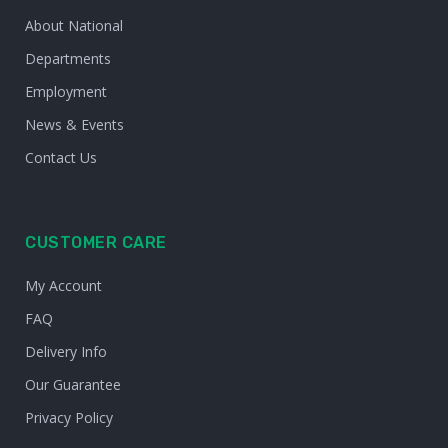
About National
Departments
Employment
News & Events
Contact Us
CUSTOMER CARE
My Account
FAQ
Delivery Info
Our Guarantee
Privacy Policy