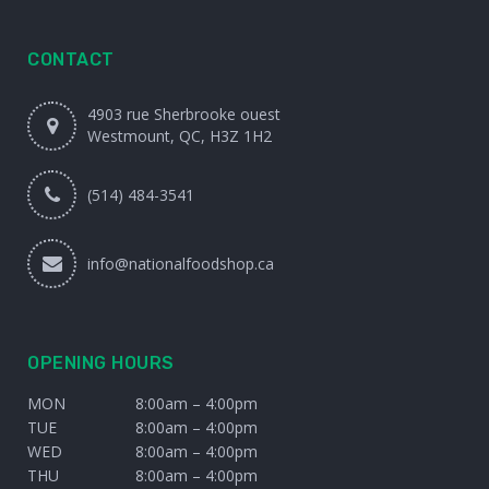
CONTACT
4903 rue Sherbrooke ouest
Westmount, QC, H3Z 1H2
(514) 484-3541
info@nationalfoodshop.ca
OPENING HOURS
MON
8:00am – 4:00pm
TUE
8:00am – 4:00pm
WED
8:00am – 4:00pm
THU
8:00am – 4:00pm