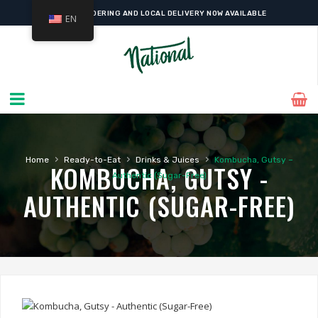
ONLINE ORDERING AND LOCAL DELIVERY NOW AVAILABLE
EN
›
›
›
Home
Ready-to-Eat
Drinks & Juices
Kombucha, Gutsy –
KOMBUCHA, GUTSY -
Authentic (Sugar-Free)
AUTHENTIC (SUGAR-FREE)