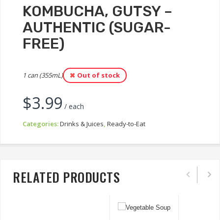
KOMBUCHA, GUTSY –
AUTHENTIC (SUGAR-
FREE)
1 can (355mL)
Out of stock
$
3.99
/ each
Categories:
Drinks & Juices
,
Ready-to-Eat
RELATED PRODUCTS