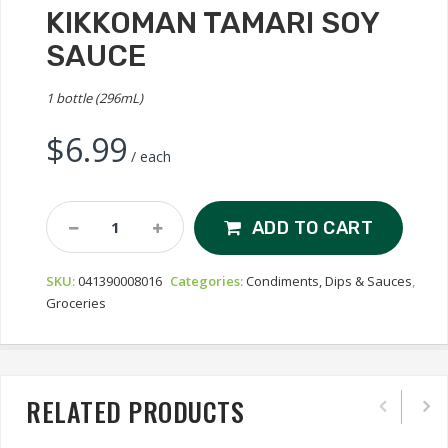
KIKKOMAN TAMARI SOY
SAUCE
1 bottle (296mL)
$
6.99
/ each
Kikkoman
ADD TO CART
Tamari
Soy
SKU:
041390008016
Categories:
Condiments, Dips & Sauces
,
Sauce
Groceries
Quantity
RELATED PRODUCTS