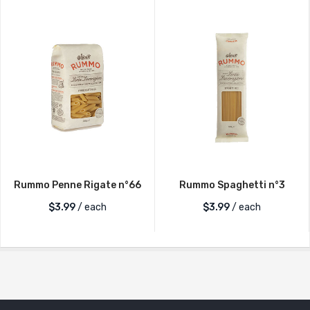
Rummo Penne Rigate n°66
Rummo Spaghetti n°3
$
3.99
/ each
$
3.99
/ each