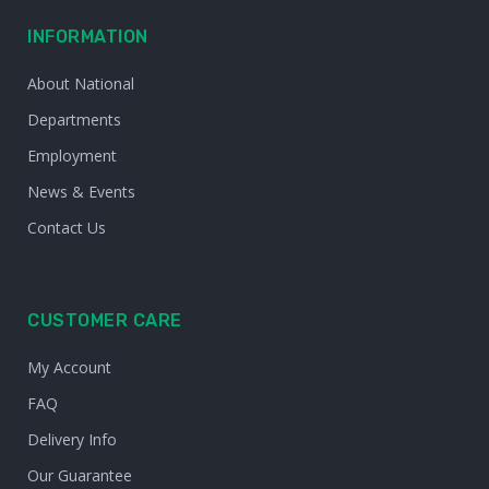
INFORMATION
About National
Departments
Employment
News & Events
Contact Us
CUSTOMER CARE
My Account
FAQ
Delivery Info
Our Guarantee