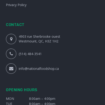
Privacy Policy
CONTACT
4903 rue Sherbrooke ouest
Westmount, QC, H3Z 1H2
(514) 484-3541
info@nationalfoodshop.ca
OPENING HOURS
MON
8:00am – 4:00pm
TUE
8:00am – 4:00pm