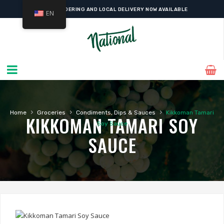
ONLINE ORDERING AND LOCAL DELIVERY NOW AVAILABLE
EN
›
›
›
Home
Groceries
Condiments, Dips & Sauces
Kikkoman Tamari
KIKKOMAN TAMARI SOY
Soy Sauce
SAUCE