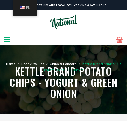
ONLINE ORDERING AND LOCAL DELIVERY NOW AVAILABLE
EN
›
›
›
Home
Ready-to-Eat
Chips & Popcorn
Kettle Brand Krinkle Cut
KETTLE BRAND POTATO
Potato Chips – Dill Pickle
CHIPS - YOGURT & GREEN
ONION