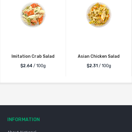
Imitation Crab Salad
Asian Chicken Salad
$2.64
/ 100g
$2.31
/ 100g
INFORMATION