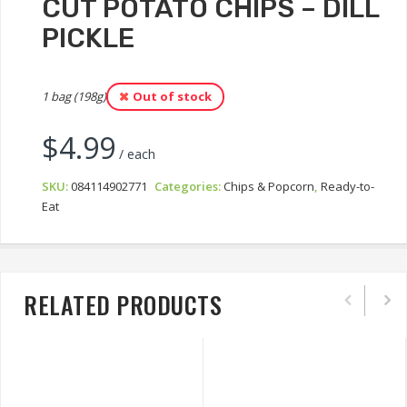
CUT POTATO CHIPS – DILL
PICKLE
1 bag (198g)
Out of stock
$
4.99
/ each
SKU:
084114902771
Categories:
Chips & Popcorn
,
Ready-to-
Eat
RELATED PRODUCTS