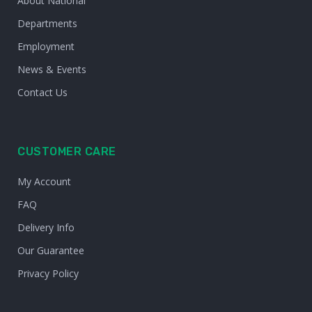
About National
Departments
Employment
News & Events
Contact Us
CUSTOMER CARE
My Account
FAQ
Delivery Info
Our Guarantee
Privacy Policy