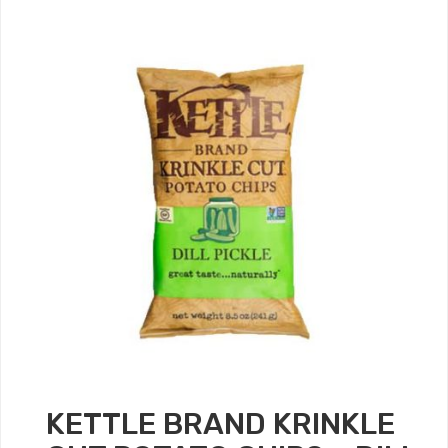
KETTLE BRAND KRINKLE