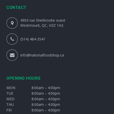
CONTACT
4903 rue Sherbrooke ouest
Westmount, QC, H3Z 1H2
(514) 484-3541
info@nationalfoodshop.ca
OPENING HOURS
MON
8:00am – 4:00pm
TUE
8:00am – 4:00pm
WED
8:00am – 4:00pm
THU
8:00am – 4:00pm
FRI
8:00am – 4:00pm