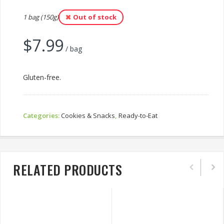
1 bag (150g)
Out of stock
$
7.99
/ bag
Gluten-free.
Categories:
Cookies & Snacks
,
Ready-to-Eat
RELATED PRODUCTS