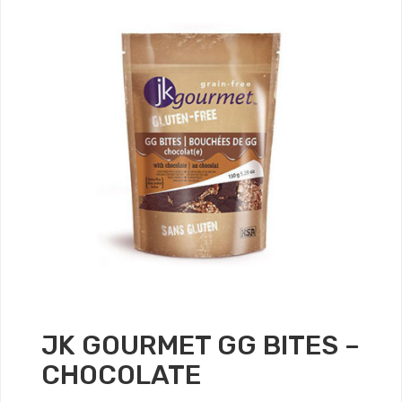
JK GOURMET GG BITES –
CHOCOLATE