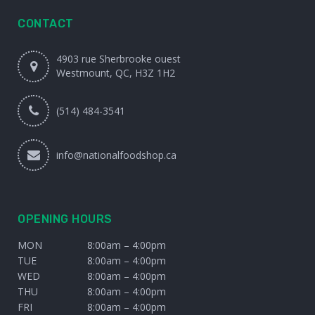
CONTACT
4903 rue Sherbrooke ouest
Westmount, QC, H3Z 1H2
(514) 484-3541
info@nationalfoodshop.ca
OPENING HOURS
MON
8:00am – 4:00pm
TUE
8:00am – 4:00pm
WED
8:00am – 4:00pm
THU
8:00am – 4:00pm
FRI
8:00am – 4:00pm