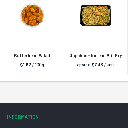
Butterbean Salad
Japchae – Korean Stir Fry
$1.87
/ 100g
approx.
$
7.43
/ unit
INFORMATION