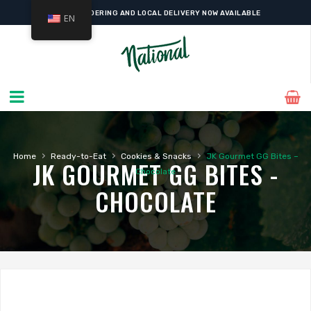
ONLINE ORDERING AND LOCAL DELIVERY NOW AVAILABLE
EN
›
›
›
Home
Ready-to-Eat
Cookies & Snacks
JK Gourmet GG Bites –
JK GOURMET GG BITES -
Chocolate
CHOCOLATE