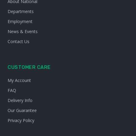
About National
Departments
Employment
News & Events
Contact Us
CUSTOMER CARE
My Account
FAQ
Delivery Info
Our Guarantee
Privacy Policy