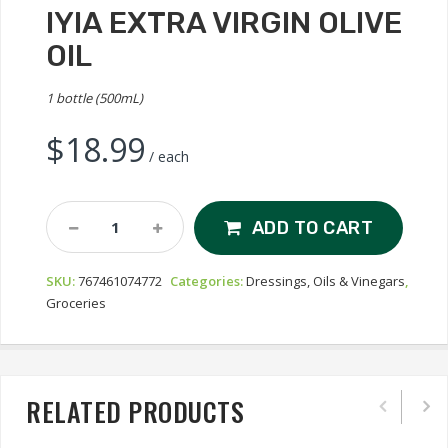
IYIA EXTRA VIRGIN OLIVE
OIL
1 bottle (500mL)
$
18.99
/ each
Iyia
ADD TO CART
Extra
Virgin
SKU:
767461074772
Categories:
Dressings, Oils & Vinegars
,
Olive
Groceries
Oil
Quantity
RELATED PRODUCTS