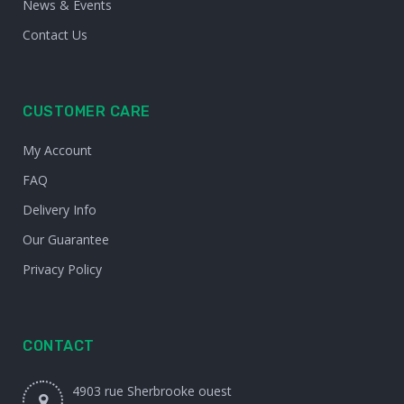
News & Events
Contact Us
CUSTOMER CARE
My Account
FAQ
Delivery Info
Our Guarantee
Privacy Policy
CONTACT
4903 rue Sherbrooke ouest