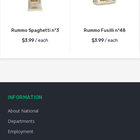
Rummo Spaghetti n°3
Rummo Fusilli n°48
$
3.99
/ each
$
3.99
/ each
INFORMATION
About National
Departments
Employment