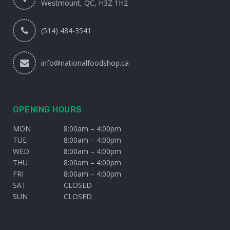
Westmount, QC, H3Z 1H2
(514) 484-3541
info@nationalfoodshop.ca
OPENING HOURS
MON
8:00am – 4:00pm
TUE
8:00am – 4:00pm
WED
8:00am – 4:00pm
THU
8:00am – 4:00pm
FRI
8:00am – 4:00pm
SAT
CLOSED
SUN
CLOSED