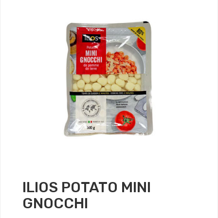
ILIOS POTATO MINI
GNOCCHI