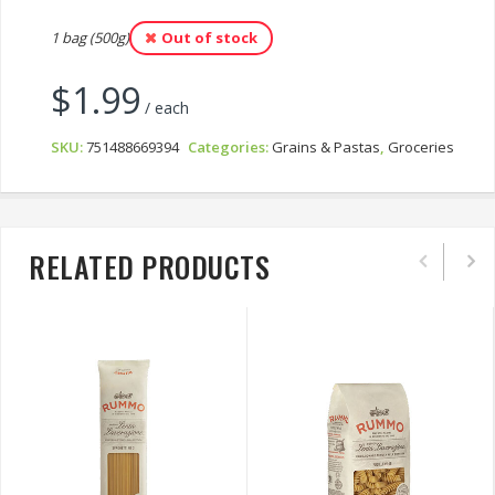
1 bag (500g)
Out of stock
$
1.99
/ each
SKU:
751488669394
Categories:
Grains & Pastas
,
Groceries
RELATED PRODUCTS