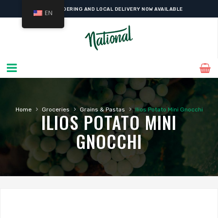
ONLINE ORDERING AND LOCAL DELIVERY NOW AVAILABLE
EN
›
›
›
Home
Groceries
Grains & Pastas
Ilios Potato Mini Gnocchi
ILIOS POTATO MINI
GNOCCHI