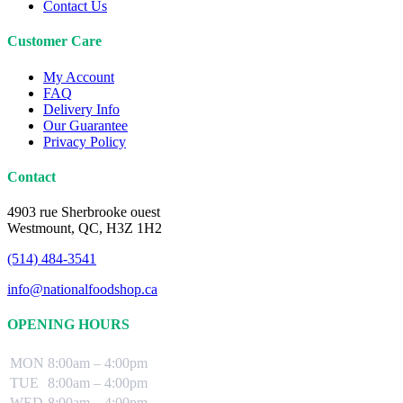
Contact Us
Customer Care
My Account
FAQ
Delivery Info
Our Guarantee
Privacy Policy
Contact
4903 rue Sherbrooke ouest
Westmount, QC, H3Z 1H2
(514) 484-3541
info@nationalfoodshop.ca
OPENING HOURS
MON
8:00am – 4:00pm
TUE
8:00am – 4:00pm
WED
8:00am – 4:00pm