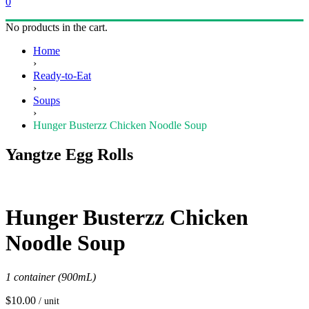
0
No products in the cart.
Home
›
Ready-to-Eat
›
Soups
›
Hunger Busterzz Chicken Noodle Soup
Yangtze Egg Rolls
Hunger Busterzz Chicken
Noodle Soup
1 container (900mL)
$
10.00
/ unit