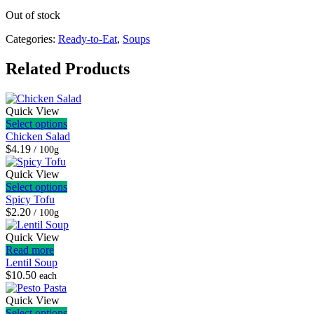
Out of stock
Categories:
Ready-to-Eat
,
Soups
Related Products
Quick View
Select options
Chicken Salad
$4.19
/ 100g
Quick View
Select options
Spicy Tofu
$2.20
/ 100g
Quick View
Read more
Lentil Soup
$
10.50
each
Quick View
Select options