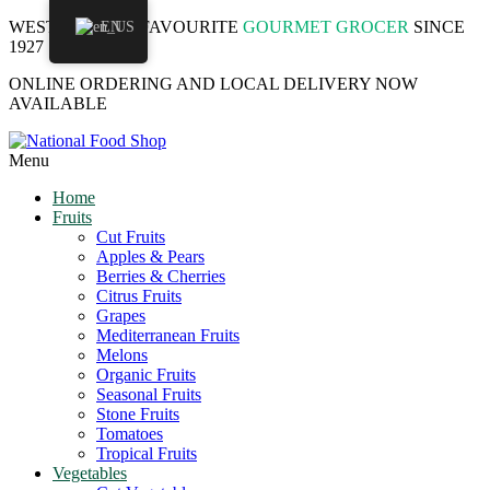
WESTMOUNT'S FAVOURITE
EN
GOURMET GROCER
SINCE
1927
ONLINE ORDERING AND LOCAL DELIVERY NOW
AVAILABLE
Menu
Home
Fruits
Cut Fruits
Apples & Pears
Berries & Cherries
Citrus Fruits
Grapes
Mediterranean Fruits
Melons
Organic Fruits
Seasonal Fruits
Stone Fruits
Tomatoes
Tropical Fruits
Vegetables