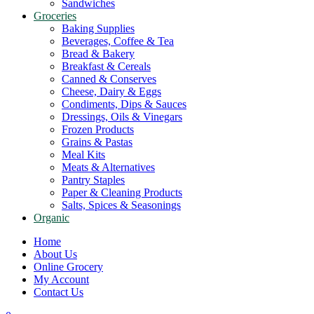
Sandwiches
Groceries
Baking Supplies
Beverages, Coffee & Tea
Bread & Bakery
Breakfast & Cereals
Canned & Conserves
Cheese, Dairy & Eggs
Condiments, Dips & Sauces
Dressings, Oils & Vinegars
Frozen Products
Grains & Pastas
Meal Kits
Meats & Alternatives
Pantry Staples
Paper & Cleaning Products
Salts, Spices & Seasonings
Organic
Home
About Us
Online Grocery
My Account
Contact Us