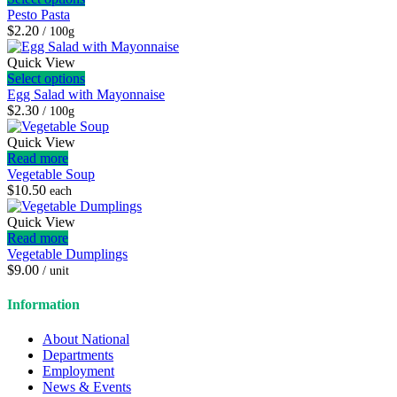
Pesto Pasta
$2.20
/ 100g
Quick View
Select options
Egg Salad with Mayonnaise
$2.30
/ 100g
Quick View
Read more
Vegetable Soup
$
10.50
each
Quick View
Read more
Vegetable Dumplings
$
9.00
/ unit
Information
About National
Departments
Employment
News & Events