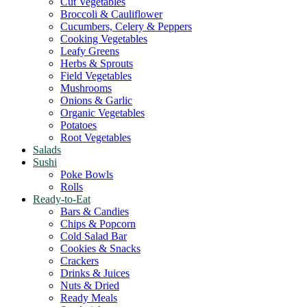
Cut Vegetables
Broccoli & Cauliflower
Cucumbers, Celery & Peppers
Cooking Vegetables
Leafy Greens
Herbs & Sprouts
Field Vegetables
Mushrooms
Onions & Garlic
Organic Vegetables
Potatoes
Root Vegetables
Salads
Sushi
Poke Bowls
Rolls
Ready-to-Eat
Bars & Candies
Chips & Popcorn
Cold Salad Bar
Cookies & Snacks
Crackers
Drinks & Juices
Nuts & Dried
Ready Meals