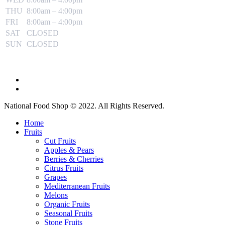
THU
8:00am – 4:00pm
FRI
8:00am – 4:00pm
SAT
CLOSED
SUN
CLOSED
National Food Shop © 2022. All Rights Reserved.
Home
Fruits
Cut Fruits
Apples & Pears
Berries & Cherries
Citrus Fruits
Grapes
Mediterranean Fruits
Melons
Organic Fruits
Seasonal Fruits
Stone Fruits