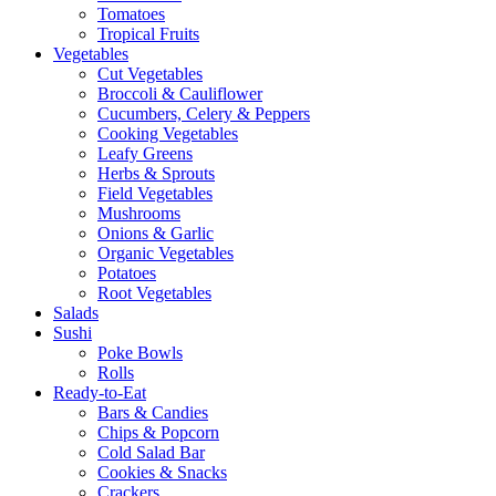
Tomatoes
Tropical Fruits
Vegetables
Cut Vegetables
Broccoli & Cauliflower
Cucumbers, Celery & Peppers
Cooking Vegetables
Leafy Greens
Herbs & Sprouts
Field Vegetables
Mushrooms
Onions & Garlic
Organic Vegetables
Potatoes
Root Vegetables
Salads
Sushi
Poke Bowls
Rolls
Ready-to-Eat
Bars & Candies
Chips & Popcorn
Cold Salad Bar
Cookies & Snacks
Crackers