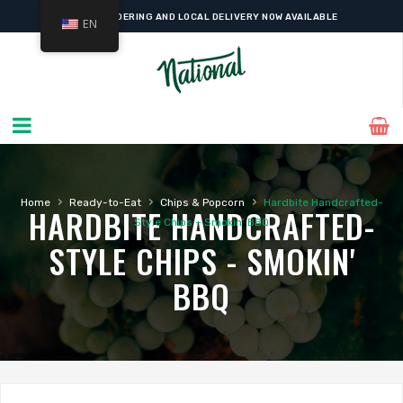
ONLINE ORDERING AND LOCAL DELIVERY NOW AVAILABLE
EN
›
›
›
Home
Ready-to-Eat
Chips & Popcorn
Hardbite Handcrafted-
HARDBITE HANDCRAFTED-
Style Chips – Smokin’ BBQ
STYLE CHIPS - SMOKIN'
BBQ