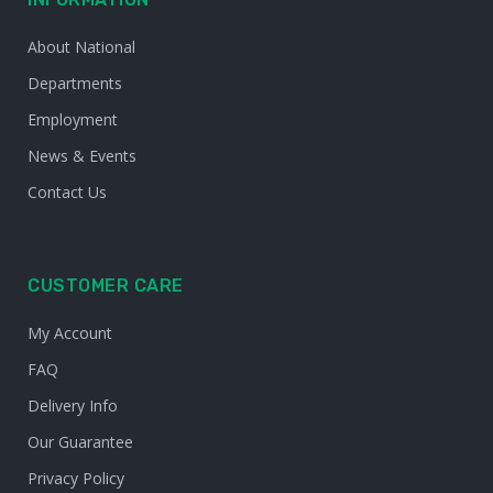
About National
Departments
Employment
News & Events
Contact Us
CUSTOMER CARE
My Account
FAQ
Delivery Info
Our Guarantee
Privacy Policy