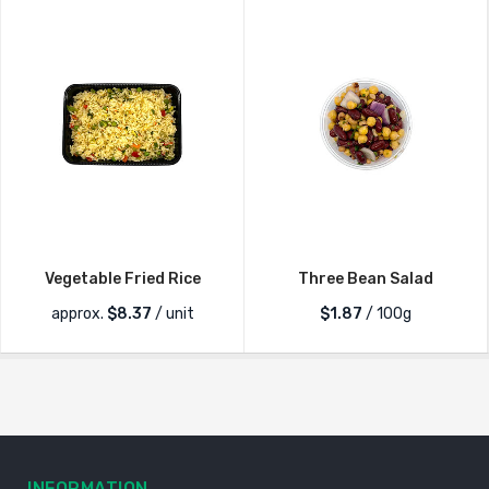
Vegetable Fried Rice
Three Bean Salad
approx.
$
8.37
/ unit
$1.87
/ 100g
INFORMATION