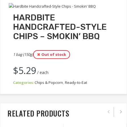
HARDBITE
HANDCRAFTED-STYLE
CHIPS – SMOKIN’ BBQ
1 bag (150g)
Out of stock
$
5.29
/ each
Categories:
Chips & Popcorn
,
Ready-to-Eat
RELATED PRODUCTS