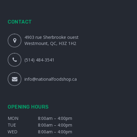
CONTACT
4903 rue Sherbrooke ouest
Westmount, QC, H3Z 1H2
(514) 484-3541
info@nationalfoodshop.ca
OPENING HOURS
MON
8:00am – 4:00pm
TUE
8:00am – 4:00pm
WED
8:00am – 4:00pm