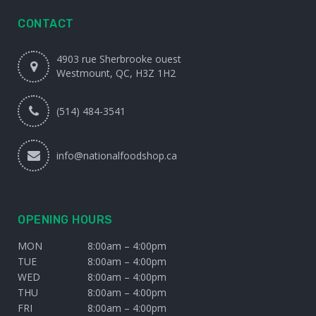
CONTACT
4903 rue Sherbrooke ouest
Westmount, QC, H3Z 1H2
(514) 484-3541
info@nationalfoodshop.ca
OPENING HOURS
MON
8:00am – 4:00pm
TUE
8:00am – 4:00pm
WED
8:00am – 4:00pm
THU
8:00am – 4:00pm
FRI
8:00am – 4:00pm