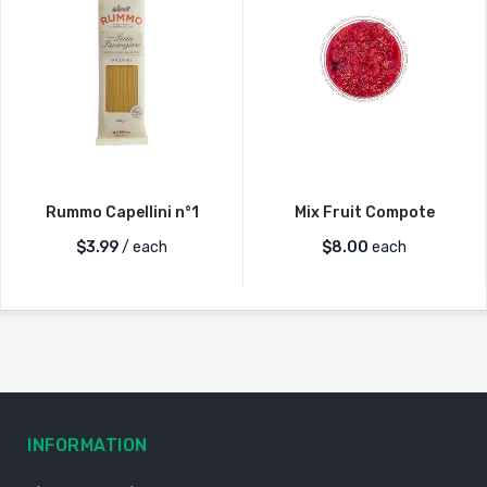
Rummo Capellini n°1
Mix Fruit Compote
$
3.99
/ each
$
8.00
each
INFORMATION