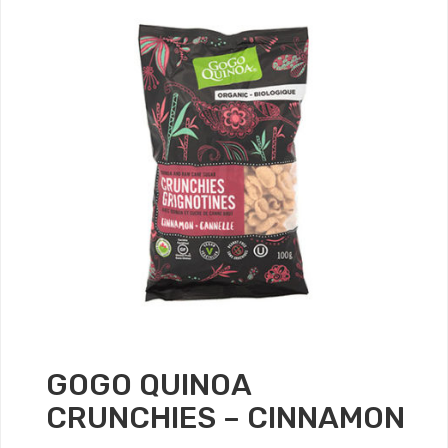
GOGO QUINOA
CRUNCHIES – CINNAMON