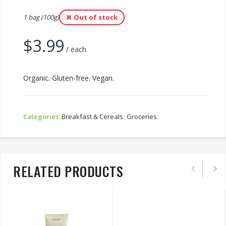
1 bag (100g)
Out of stock
$
3.99
/ each
Organic. Gluten-free. Vegan.
Categories:
Breakfast & Cereals
,
Groceries
RELATED PRODUCTS