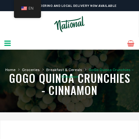
ONLINE ORDERING AND LOCAL DELIVERY NOW AVAILABLE
EN
›
›
›
Home
Groceries
Breakfast & Cereals
GoGo Quinoa Crunchies –
GOGO QUINOA CRUNCHIES
Cinnamon
- CINNAMON