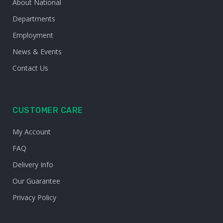
About National
Departments
Employment
News & Events
Contact Us
CUSTOMER CARE
My Account
FAQ
Delivery Info
Our Guarantee
Privacy Policy