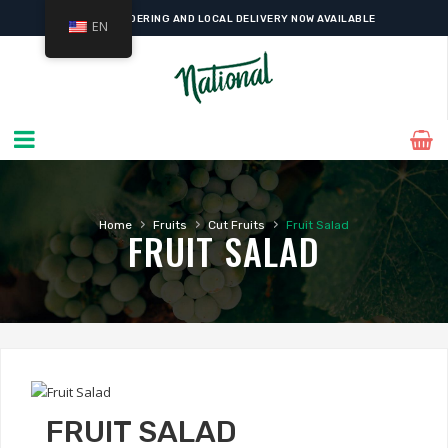
ONLINE ORDERING AND LOCAL DELIVERY NOW AVAILABLE
EN
›
›
›
Home
Fruits
Cut Fruits
Fruit Salad
FRUIT SALAD
FRUIT SALAD