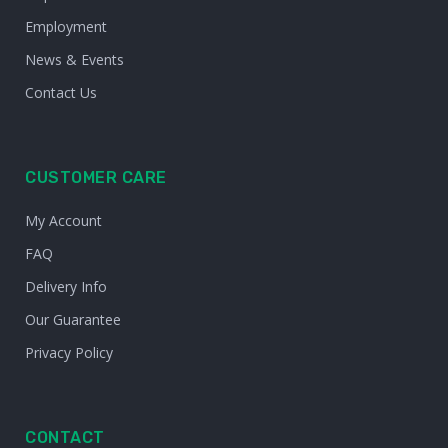
Employment
News & Events
Contact Us
CUSTOMER CARE
My Account
FAQ
Delivery Info
Our Guarantee
Privacy Policy
CONTACT