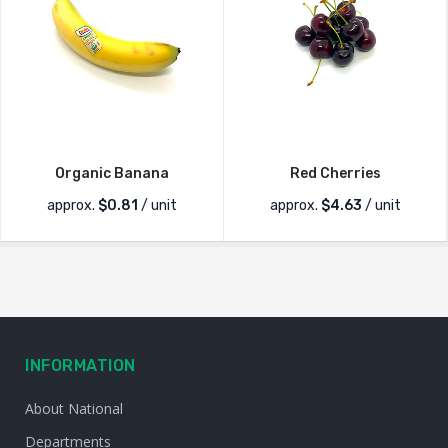
Organic Banana
Red Cherries
approx.
$
0.81
/ unit
approx.
$
4.63
/ unit
INFORMATION
About National
Departments