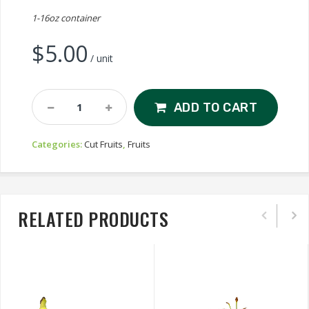
1-16oz container
$
5.00
/ unit
Fruit
ADD TO CART
Salad
Quantity
Categories:
Cut Fruits
,
Fruits
RELATED PRODUCTS