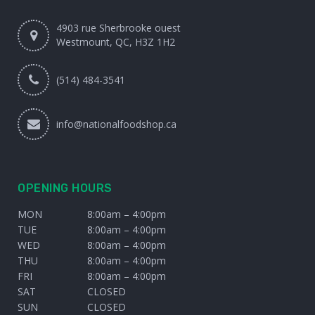
4903 rue Sherbrooke ouest
Westmount, QC, H3Z 1H2
(514) 484-3541
info@nationalfoodshop.ca
OPENING HOURS
MON
8:00am – 4:00pm
TUE
8:00am – 4:00pm
WED
8:00am – 4:00pm
THU
8:00am – 4:00pm
FRI
8:00am – 4:00pm
SAT
CLOSED
SUN
CLOSED