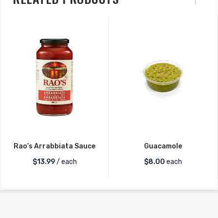
Rao’s Arrabbiata Sauce
Guacamole
$
13.99
/ each
$
8.00
each