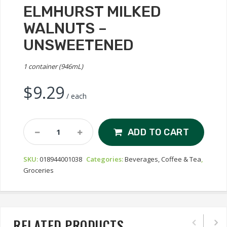
ELMHURST MILKED
WALNUTS –
UNSWEETENED
1 container (946mL)
$
9.29
/ each
Elmhurst
ADD TO CART
Milked
Walnuts
SKU:
018944001038
Categories:
Beverages, Coffee & Tea
,
-
Groceries
Unsweetened
Quantity
RELATED PRODUCTS