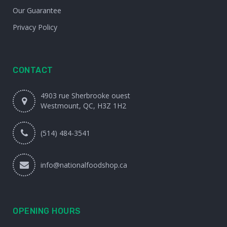
Our Guarantee
Privacy Policy
CONTACT
4903 rue Sherbrooke ouest
Westmount, QC, H3Z 1H2
(514) 484-3541
info@nationalfoodshop.ca
OPENING HOURS