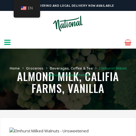
ONLINE ORDERING AND LOCAL DELIVERY NOW AVAILABLE
EN
›
›
›
Home
Groceries
Beverages, Coffee & Tea
Elmhurst Milked
ALMOND MILK, CALIFIA
Walnuts – Unsweetened
FARMS, VANILLA