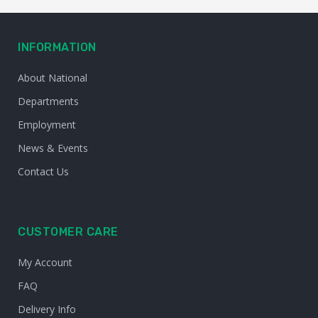
INFORMATION
About National
Departments
Employment
News & Events
Contact Us
CUSTOMER CARE
My Account
FAQ
Delivery Info