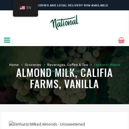
ONLINE ORDERING AND LOCAL DELIVERY NOW AVAILABLE
EN
›
›
›
Home
Groceries
Beverages, Coffee & Tea
Elmhurst Milked
ALMOND MILK, CALIFIA
Almonds – Unsweetened
FARMS, VANILLA