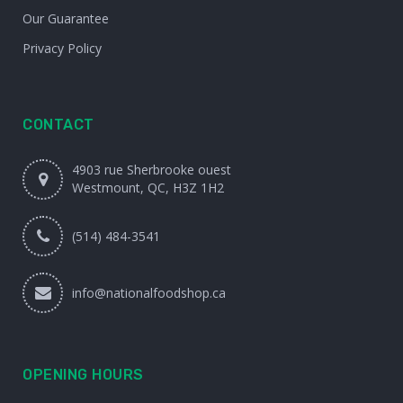
Our Guarantee
Privacy Policy
CONTACT
4903 rue Sherbrooke ouest
Westmount, QC, H3Z 1H2
(514) 484-3541
info@nationalfoodshop.ca
OPENING HOURS