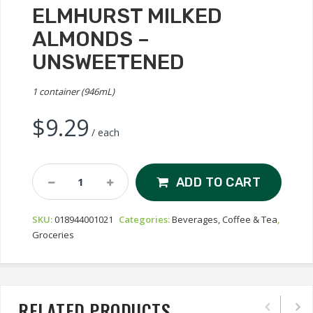
ELMHURST MILKED
ALMONDS –
UNSWEETENED
1 container (946mL)
$
9.29
/ each
Elmhurst
ADD TO CART
Milked
Almonds
SKU:
018944001021
Categories:
Beverages, Coffee & Tea
,
-
Groceries
Unsweetened
Quantity
RELATED PRODUCTS