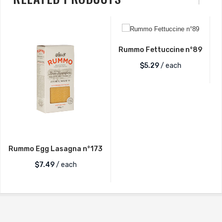
Rummo Fettuccine n°89
$
5.29
/ each
Rummo Egg Lasagna n°173
$
7.49
/ each