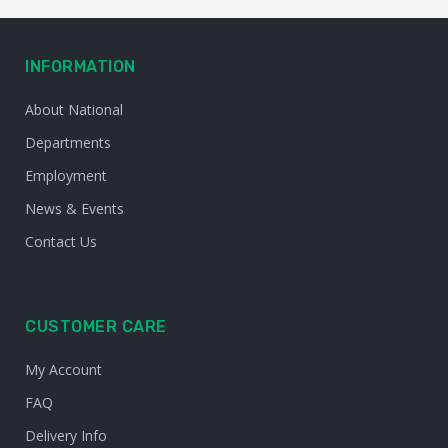
INFORMATION
About National
Departments
Employment
News & Events
Contact Us
CUSTOMER CARE
My Account
FAQ
Delivery Info