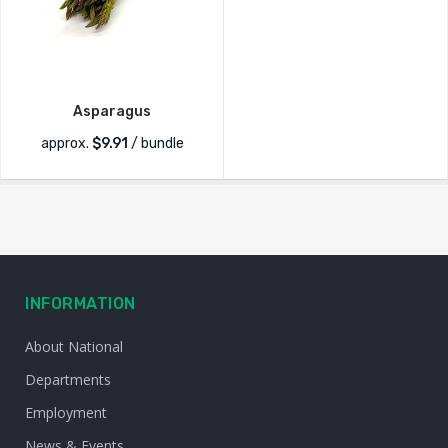
Asparagus
approx.
$
9.91
/ bundle
INFORMATION
About National
Departments
Employment
News & Events