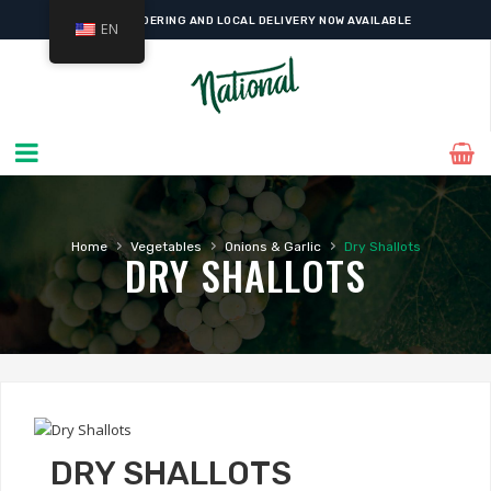
ONLINE ORDERING AND LOCAL DELIVERY NOW AVAILABLE
EN
›
›
›
Home
Vegetables
Onions & Garlic
Dry Shallots
DRY SHALLOTS
DRY SHALLOTS