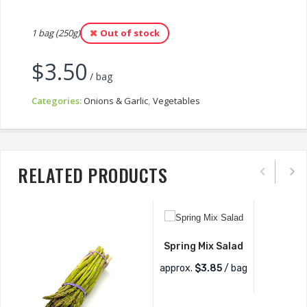
1 bag (250g)
Out of stock
$
3.50
/ bag
Categories:
Onions & Garlic
,
Vegetables
RELATED PRODUCTS
Spring Mix Salad
approx.
$
3.85
/ bag