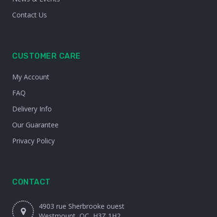
Contact Us
CUSTOMER CARE
My Account
FAQ
Delivery Info
Our Guarantee
Privacy Policy
CONTACT
4903 rue Sherbrooke ouest
Westmount, QC, H3Z 1H2