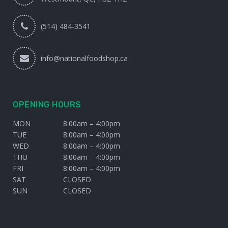
(514) 484-3541
info@nationalfoodshop.ca
OPENING HOURS
MON
8:00am – 4:00pm
TUE
8:00am – 4:00pm
WED
8:00am – 4:00pm
THU
8:00am – 4:00pm
FRI
8:00am – 4:00pm
SAT
CLOSED
SUN
CLOSED