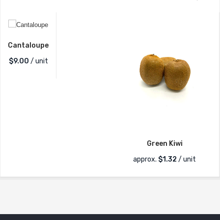
Cantaloupe
$
9.00
/ unit
Green Kiwi
approx.
$
1.32
/ unit