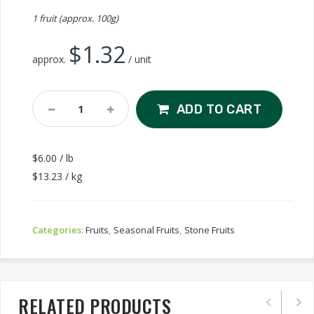
1 fruit (approx. 100g)
$
1.32
approx.
/ unit
Dapple
ADD TO CART
Dandy
Pluot
Quantity
$6.00 / lb
$13.23 / kg
Categories:
Fruits
,
Seasonal Fruits
,
Stone Fruits
RELATED PRODUCTS