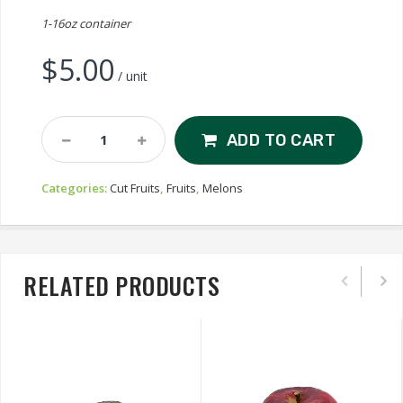
1-16oz container
$
5.00
/ unit
Cut
ADD TO CART
Honeydew
Quantity
Categories:
Cut Fruits
,
Fruits
,
Melons
RELATED PRODUCTS