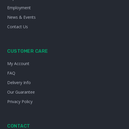
Employment
News & Events
Contact Us
CUSTOMER CARE
My Account
FAQ
Delivery Info
Our Guarantee
Privacy Policy
CONTACT