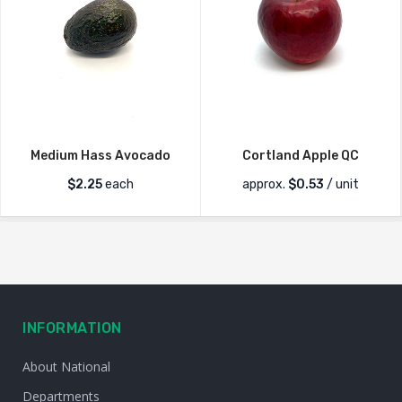
Medium Hass Avocado
Cortland Apple QC
$
2.25
each
approx.
$
0.53
/ unit
INFORMATION
About National
Departments