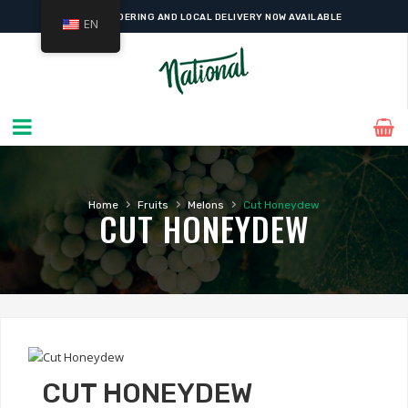
ONLINE ORDERING AND LOCAL DELIVERY NOW AVAILABLE
EN
›
›
›
Home
Fruits
Melons
Cut Honeydew
CUT HONEYDEW
CUT HONEYDEW