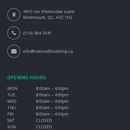
4903 rue Sherbrooke ouest
Westmount, QC, H3Z 1H2
(514) 484-3541
info@nationalfoodshop.ca
OPENING HOURS
MON
8:00am – 4:00pm
TUE
8:00am – 4:00pm
WED
8:00am – 4:00pm
THU
8:00am – 4:00pm
FRI
8:00am – 4:00pm
SAT
CLOSED
SUN
CLOSED