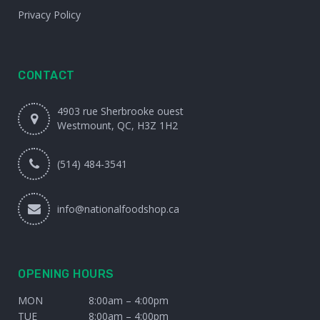
Privacy Policy
CONTACT
4903 rue Sherbrooke ouest
Westmount, QC, H3Z 1H2
(514) 484-3541
info@nationalfoodshop.ca
OPENING HOURS
MON
8:00am – 4:00pm
TUE
8:00am – 4:00pm