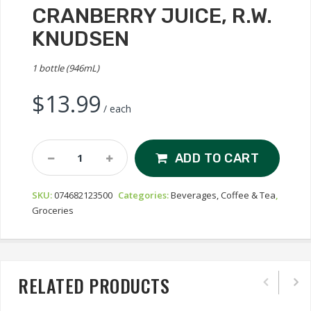
CRANBERRY JUICE, R.W.
KNUDSEN
1 bottle (946mL)
$
13.99
/ each
Cranberry
ADD TO CART
Juice,
R.W.
SKU:
074682123500
Categories:
Beverages, Coffee & Tea
,
Knudsen
Groceries
Quantity
RELATED PRODUCTS