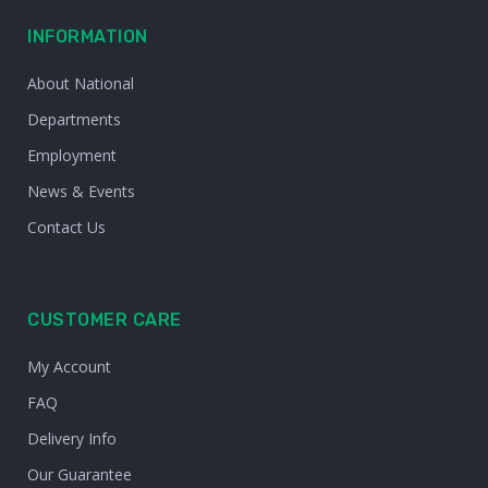
INFORMATION
About National
Departments
Employment
News & Events
Contact Us
CUSTOMER CARE
My Account
FAQ
Delivery Info
Our Guarantee