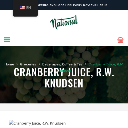
ONLINE ORDERING AND LOCAL DELIVERY NOW AVAILABLE
EN
›
›
›
Home
Groceries
Beverages, Coffee & Tea
Cranberry Juice, R.W.
CRANBERRY JUICE, R.W.
Knudsen
KNUDSEN