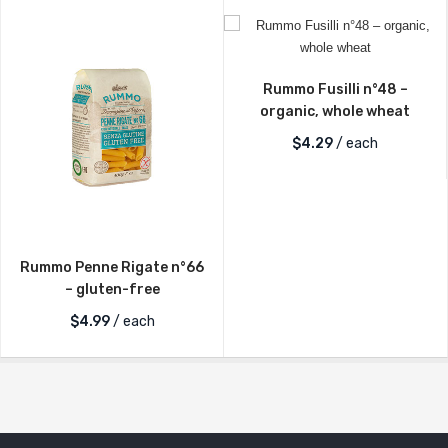
Rummo Fusilli n°48 –
organic, whole wheat
$
4.29
/ each
Rummo Penne Rigate n°66
– gluten-free
$
4.99
/ each