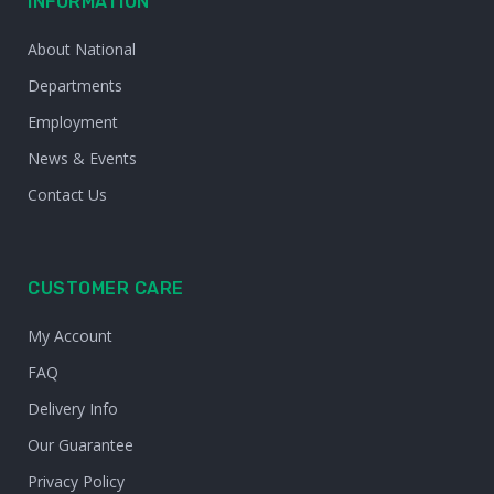
INFORMATION
About National
Departments
Employment
News & Events
Contact Us
CUSTOMER CARE
My Account
FAQ
Delivery Info
Our Guarantee
Privacy Policy