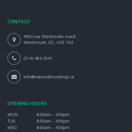
CONTACT
4903 rue Sherbrooke ouest
Westmount, QC, H3Z 1H2
(514) 484-3541
info@nationalfoodshop.ca
OPENING HOURS
MON
8:00am – 4:00pm
TUE
8:00am – 4:00pm
WED
8:00am – 4:00pm