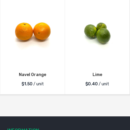
Navel Orange
Lime
$
1.50
/ unit
$
0.40
/ unit