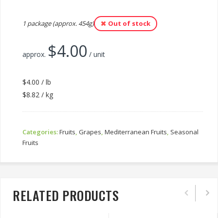
1 package (approx. 454g)
Out of stock
$
4.00
approx.
/ unit
$4.00 / lb
$8.82 / kg
Categories:
Fruits
,
Grapes
,
Mediterranean Fruits
,
Seasonal
Fruits
RELATED PRODUCTS