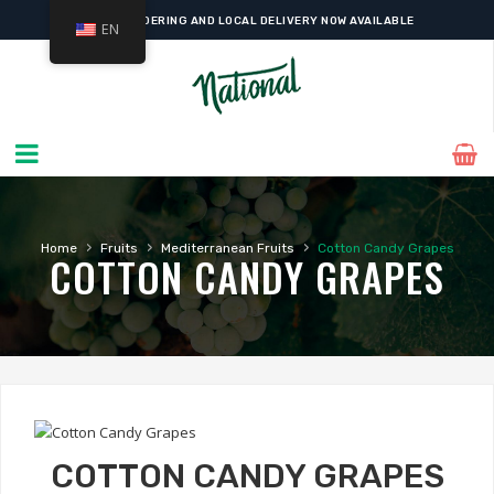
ONLINE ORDERING AND LOCAL DELIVERY NOW AVAILABLE
EN
›
›
›
Home
Fruits
Mediterranean Fruits
Cotton Candy Grapes
COTTON CANDY GRAPES
COTTON CANDY GRAPES