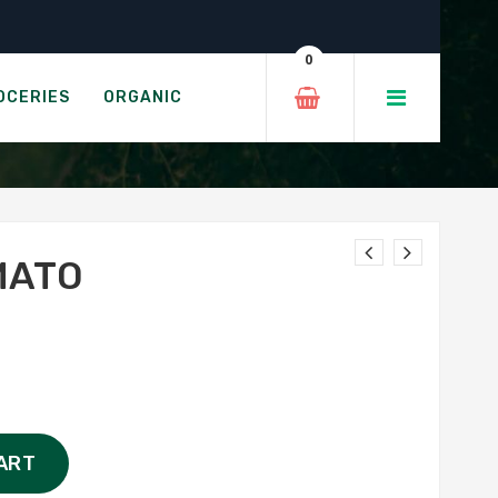
0
OCERIES
ORGANIC
MATO
ART