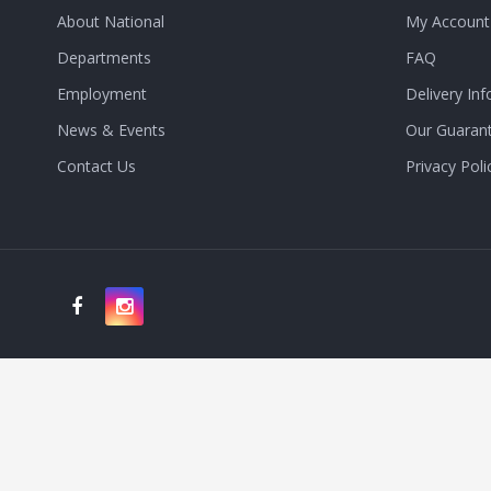
About National
My Account
Departments
FAQ
Employment
Delivery Inf
News & Events
Our Guaran
Contact Us
Privacy Poli