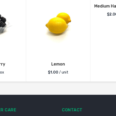
Medium Ha
$
2.0
rry
Lemon
box
$
1.00
/ unit
R CARE
CONTACT