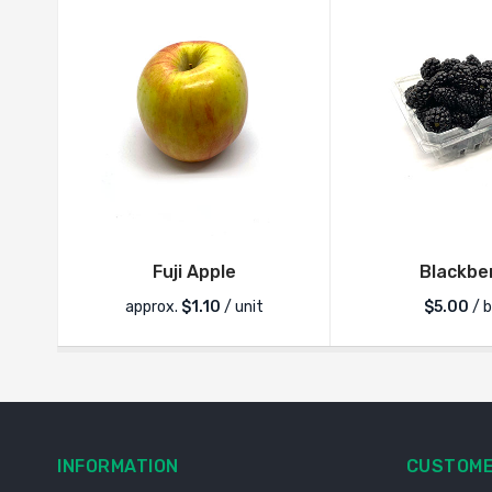
Fuji Apple
Blackbe
approx.
$
1.10
/ unit
$
5.00
/ 
INFORMATION
CUSTOME