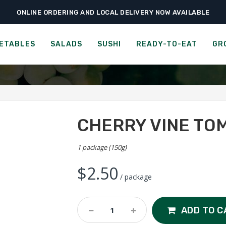
ONLINE ORDERING AND LOCAL DELIVERY NOW AVAILABLE
›
›
›
Home
Fruits
Tomatoes
Cherry Vine Tomato
CHERRY VINE TOMATO
ETABLES
SALADS
SUSHI
READY-TO-EAT
GR
CHERRY VINE TO
1 package (150g)
$
2.50
/ package
Cherry
ADD TO C
Vine