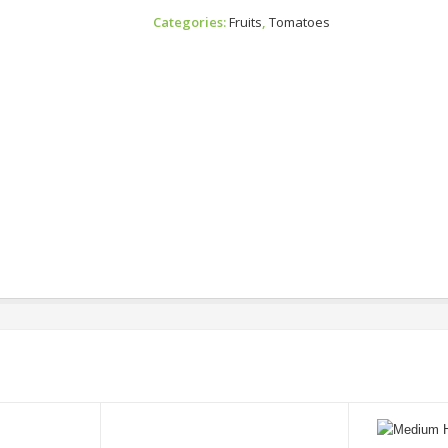
Tomato
Categories:
Fruits
,
Tomatoes
Quantity