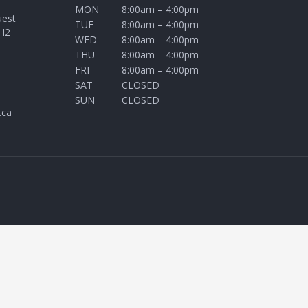
MON
8:00am – 4:00pm
uest
TUE
8:00am – 4:00pm
H2
WED
8:00am – 4:00pm
THU
8:00am – 4:00pm
FRI
8:00am – 4:00pm
SAT
CLOSED
SUN
CLOSED
.ca