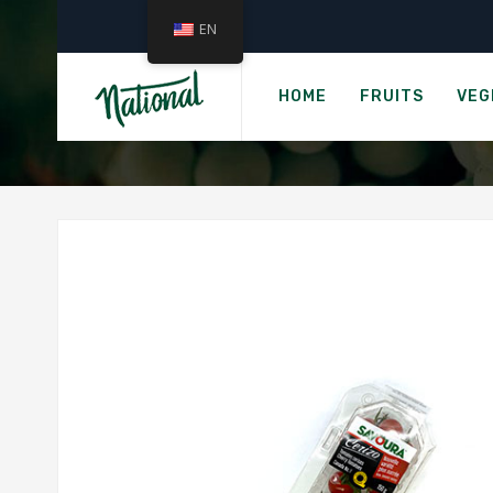
EN
HOME
FRUITS
VEG