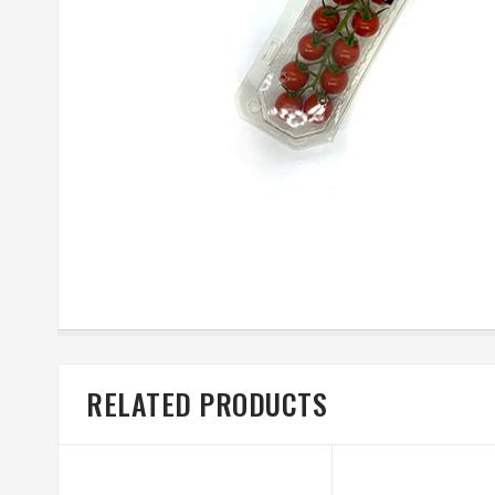
RELATED PRODUCTS