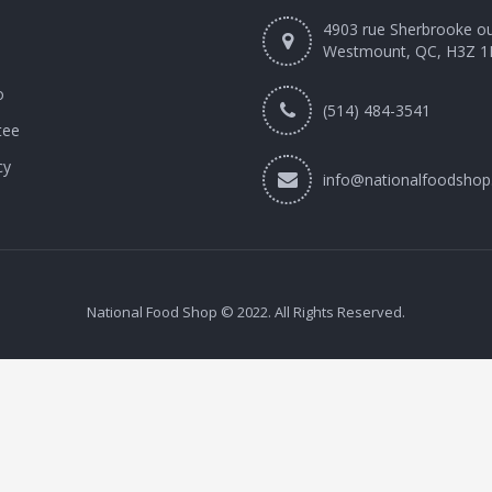
4903 rue Sherbrooke o
Westmount, QC, H3Z 1
o
(514) 484-3541
tee
cy
info@nationalfoodshop
National Food Shop © 2022. All Rights Reserved.