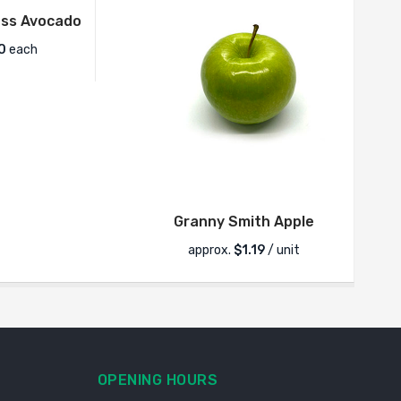
ss Avocado
0
each
Granny Smith Apple
approx.
$
1.19
/ unit
OPENING HOURS