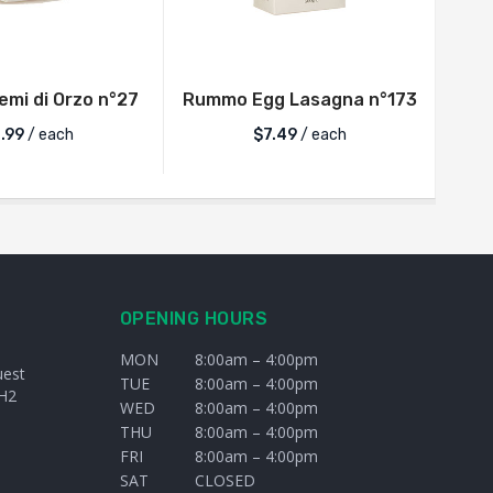
mi di Orzo n°27
Rummo Egg Lasagna n°173
.99
/ each
$
7.49
/ each
OPENING HOURS
MON
8:00am – 4:00pm
uest
TUE
8:00am – 4:00pm
H2
WED
8:00am – 4:00pm
THU
8:00am – 4:00pm
FRI
8:00am – 4:00pm
SAT
CLOSED