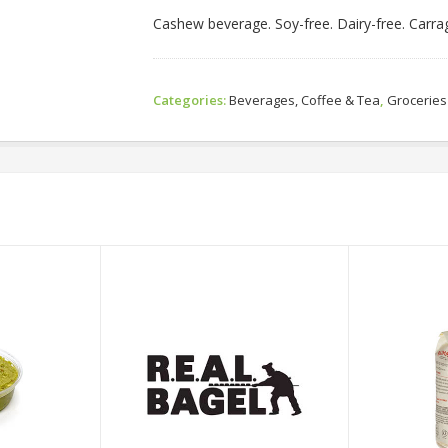
Cashew beverage. Soy-free. Dairy-free. Carr
Categories:
Beverages, Coffee & Tea
,
Groceries