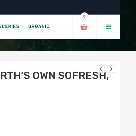
Original
0
, ORIGINAL
OCERIES
ORGANIC
ARTH’S OWN SOFRESH,