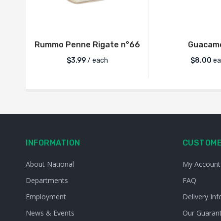
Rummo Penne Rigate n°66
Guacam
$
3.99
/ each
$
8.00
ea
INFORMATION
CUSTOME
About National
My Account
Departments
FAQ
Employment
Delivery Inf
News & Events
Our Guaran