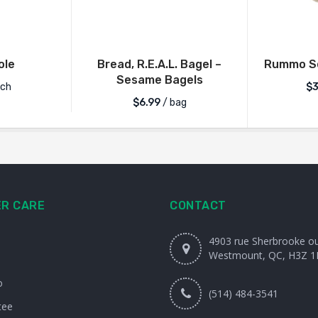
ole
Bread, R.E.A.L. Bagel –
Rummo Se
Sesame Bagels
ch
$
3
$
6.99
/ bag
R CARE
CONTACT
4903 rue Sherbrooke o
Westmount, QC, H3Z 1
o
(514) 484-3541
tee