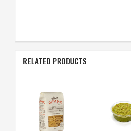
RELATED PRODUCTS