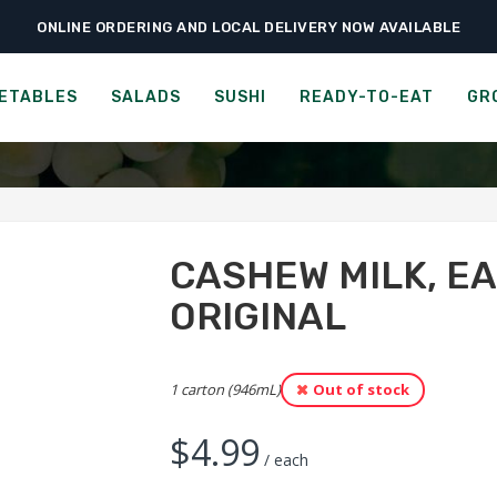
ONLINE ORDERING AND LOCAL DELIVERY NOW AVAILABLE
›
›
Groceries
Beverages, Coffee & Tea
Cashew Milk, Earth’s Own SoFresh, 
LK, EARTH'S OWN SOFRESH
ETABLES
SALADS
SUSHI
READY-TO-EAT
GR
CASHEW MILK, E
ORIGINAL
1 carton (946mL)
Out of stock
$
4.99
/ each