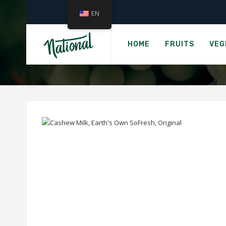
EN
›
Home
CASHEW MI
HOME
FRUITS
VEG