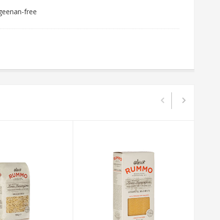
ageenan-free