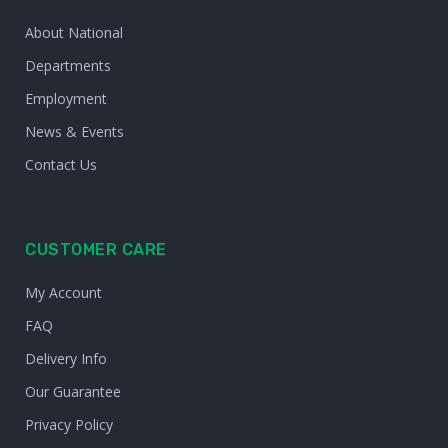
About National
Departments
Employment
News & Events
Contact Us
CUSTOMER CARE
My Account
FAQ
Delivery Info
Our Guarantee
Privacy Policy