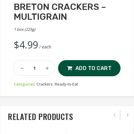
BRETON CRACKERS –
MULTIGRAIN
1 box (225g)
$
4.99
/ each
Breton
ADD TO CART
Crackers
-
Categories:
Crackers
,
Ready-to-Eat
Multigrain
Quantity
RELATED PRODUCTS