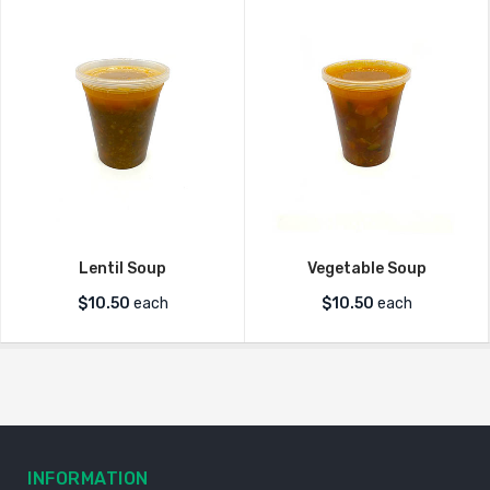
Lentil Soup
Vegetable Soup
$
10.50
each
$
10.50
each
INFORMATION