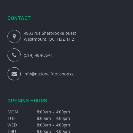
CONTACT
4903 rue Sherbrooke ouest
Westmount, QC, H3Z 1H2
(514) 484-3541
info@nationalfoodshop.ca
OPENING HOURS
MON
8:00am – 4:00pm
TUE
8:00am – 4:00pm
WED
8:00am – 4:00pm
THU
8:00am – 4:00pm