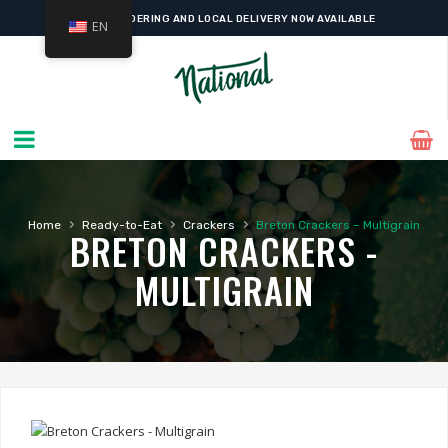
ONLINE ORDERING AND LOCAL DELIVERY NOW AVAILABLE
EN
›
›
›
Home
Ready-to-Eat
Crackers
Breton Crackers – Multigrain
BRETON CRACKERS -
MULTIGRAIN