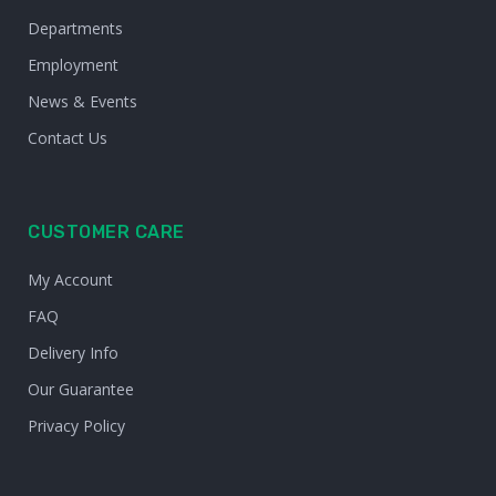
Departments
Employment
News & Events
Contact Us
CUSTOMER CARE
My Account
FAQ
Delivery Info
Our Guarantee
Privacy Policy