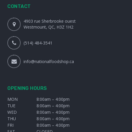
CONTACT
4903 rue Sherbrooke ouest
Westmount, QC, H3Z 1H2
(514) 484-3541
info@nationalfoodshop.ca
OPENING HOURS
MON
8:00am – 4:00pm
TUE
8:00am – 4:00pm
WED
8:00am – 4:00pm
THU
8:00am – 4:00pm
FRI
8:00am – 4:00pm
SAT
CLOSED