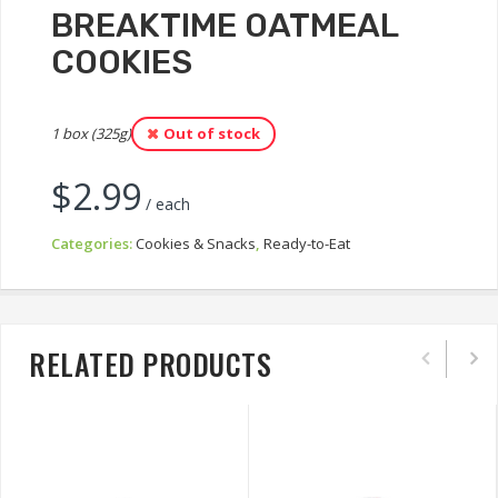
BREAKTIME OATMEAL
COOKIES
1 box (325g)
Out of stock
$
2.99
/ each
Categories:
Cookies & Snacks
,
Ready-to-Eat
RELATED PRODUCTS