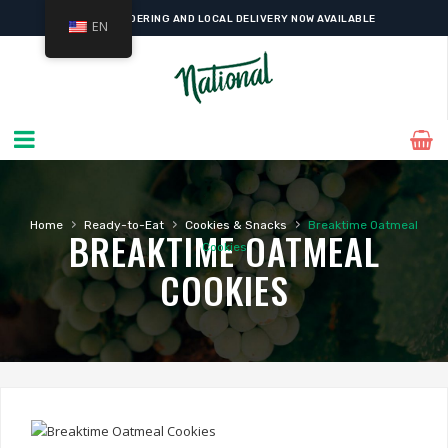
ONLINE ORDERING AND LOCAL DELIVERY NOW AVAILABLE
EN
›
›
›
Home
Ready-to-Eat
Cookies & Snacks
Breaktime Oatmeal
BREAKTIME OATMEAL
Cookies
COOKIES