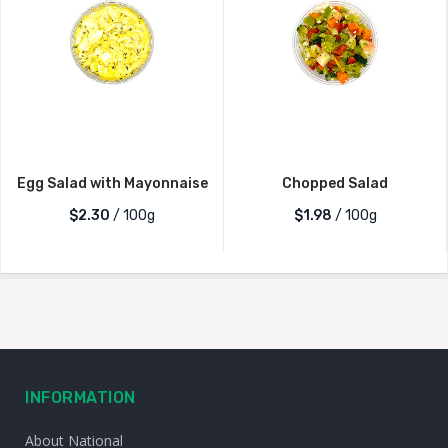
Egg Salad with Mayonnaise
Chopped Salad
$2.30
/ 100g
$1.98
/ 100g
INFORMATION
About National