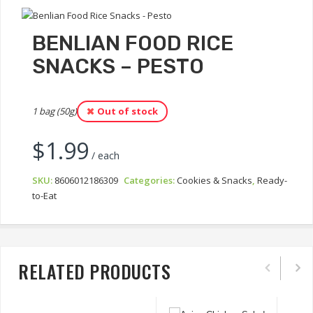
BENLIAN FOOD RICE
SNACKS – PESTO
1 bag (50g)
Out of stock
$
1.99
/ each
SKU:
8606012186309
Categories:
Cookies & Snacks
,
Ready-
to-Eat
RELATED PRODUCTS