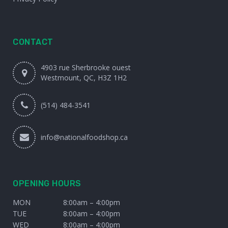
CONTACT
4903 rue Sherbrooke ouest
Westmount, QC, H3Z 1H2
(514) 484-3541
info@nationalfoodshop.ca
OPENING HOURS
MON
8:00am – 4:00pm
TUE
8:00am – 4:00pm
WED
8:00am – 4:00pm