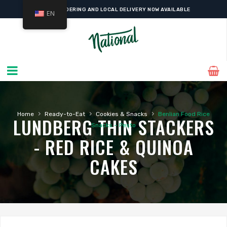
ONLINE ORDERING AND LOCAL DELIVERY NOW AVAILABLE
EN
›
›
›
Home
Ready-to-Eat
Cookies & Snacks
Benlian Food Rice
LUNDBERG THIN STACKERS
Snacks – Pesto
- RED RICE & QUINOA
CAKES