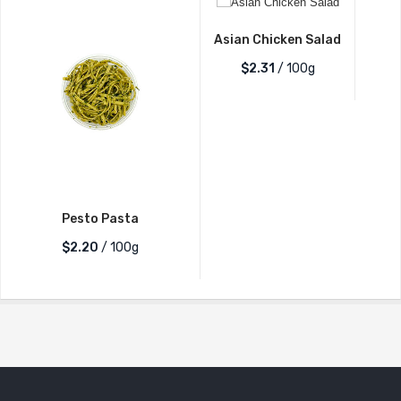
Asian Chicken Salad
$2.31
/ 100g
Pesto Pasta
$2.20
/ 100g