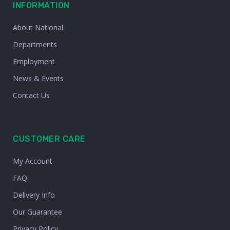
INFORMATION
About National
Departments
Employment
News & Events
Contact Us
CUSTOMER CARE
My Account
FAQ
Delivery Info
Our Guarantee
Privacy Policy