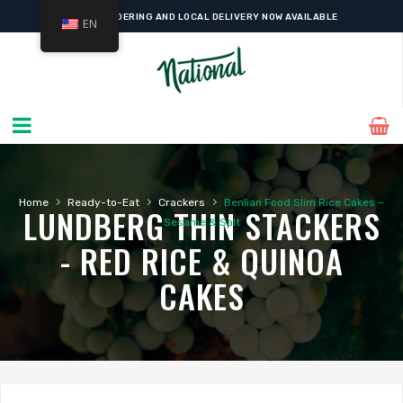
ONLINE ORDERING AND LOCAL DELIVERY NOW AVAILABLE
EN
›
›
›
Home
Ready-to-Eat
Crackers
Benlian Food Slim Rice Cakes –
LUNDBERG THIN STACKERS
Sesame & Salt
- RED RICE & QUINOA
CAKES