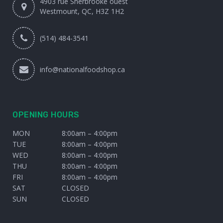
4903 rue Sherbrooke ouest
Westmount, QC, H3Z 1H2
(514) 484-3541
info@nationalfoodshop.ca
OPENING HOURS
MON
8:00am – 4:00pm
TUE
8:00am – 4:00pm
WED
8:00am – 4:00pm
THU
8:00am – 4:00pm
FRI
8:00am – 4:00pm
SAT
CLOSED
SUN
CLOSED