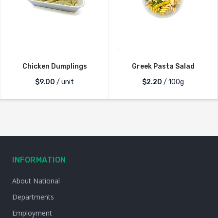
Chicken Dumplings
Greek Pasta Salad
$
9.00
/ unit
$2.20
/ 100g
INFORMATION
About National
Departments
Employment