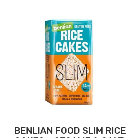
BENLIAN FOOD SLIM RICE