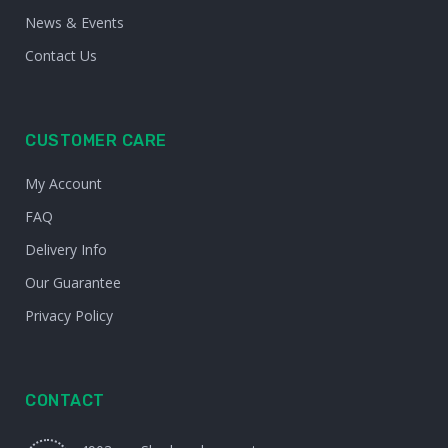
News & Events
Contact Us
CUSTOMER CARE
My Account
FAQ
Delivery Info
Our Guarantee
Privacy Policy
CONTACT