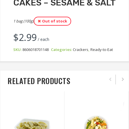
CAKES – SESAME & SALT
1 bag (100g)
Out of stock
$
2.99
/ each
SKU:
8606018701148
Categories:
Crackers
,
Ready-to-Eat
RELATED PRODUCTS