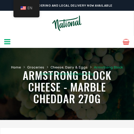
ONLINE ORDERING AND LOCAL DELIVERY NOW AVAILABLE
EN
›
›
›
Home
Groceries
Cheese, Dairy & Eggs
Armstrong Block
ARMSTRONG BLOCK
Cheese – Marble Cheddar 270g
CHEESE - MARBLE
CHEDDAR 270G