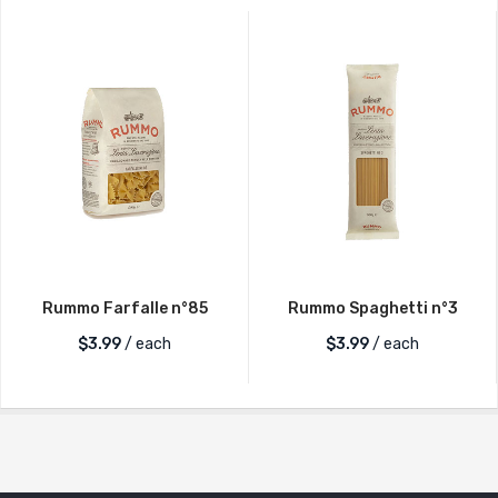
Rummo Farfalle n°85
Rummo Spaghetti n°3
$
3.99
/ each
$
3.99
/ each