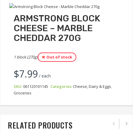
ARMSTRONG BLOCK
CHEESE – MARBLE
CHEDDAR 270G
1 block (270g)
Out of stock
$
7.99
/ each
SKU:
061120101145
Categories:
Cheese, Dairy & Eggs
,
Groceries
RELATED PRODUCTS