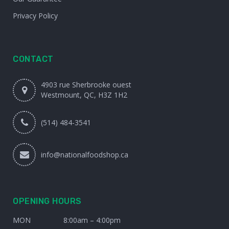
Privacy Policy
CONTACT
4903 rue Sherbrooke ouest
Westmount, QC, H3Z 1H2
(514) 484-3541
info@nationalfoodshop.ca
OPENING HOURS
MON
8:00am – 4:00pm