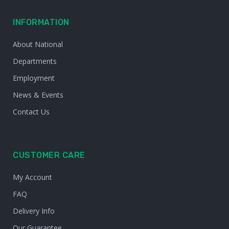
INFORMATION
About National
Departments
Employment
News & Events
Contact Us
CUSTOMER CARE
My Account
FAQ
Delivery Info
Our Guarantee