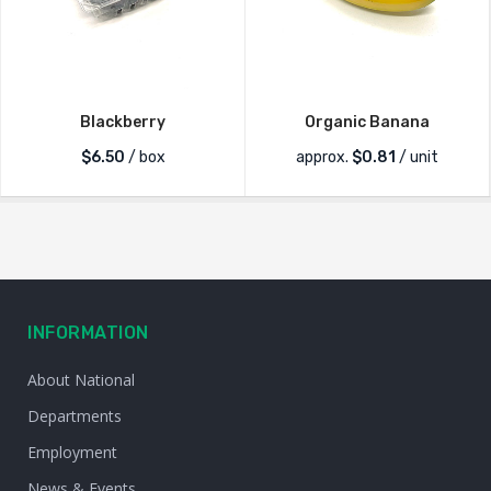
Blackberry
Organic Banana
$
6.50
/ box
approx.
$
0.81
/ unit
INFORMATION
About National
Departments
Employment
News & Events