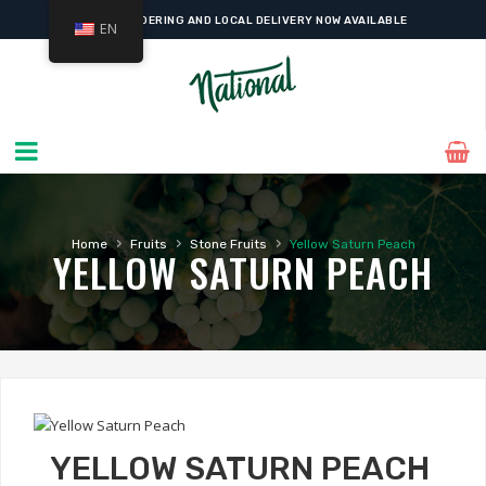
ONLINE ORDERING AND LOCAL DELIVERY NOW AVAILABLE
EN
›
›
›
Home
Fruits
Stone Fruits
Yellow Saturn Peach
YELLOW SATURN PEACH
YELLOW SATURN PEACH