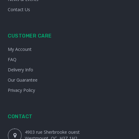
Contact Us
CUSTOMER CARE
My Account
FAQ
Delivery Info
Our Guarantee
Privacy Policy
CONTACT
4903 rue Sherbrooke ouest
Westmount, QC, H3Z 1H2