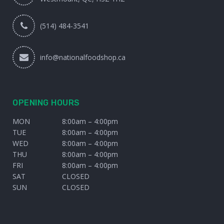
(514) 484-3541
info@nationalfoodshop.ca
OPENING HOURS
MON
8:00am – 4:00pm
TUE
8:00am – 4:00pm
WED
8:00am – 4:00pm
THU
8:00am – 4:00pm
FRI
8:00am – 4:00pm
SAT
CLOSED
SUN
CLOSED