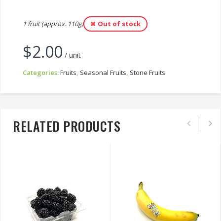
1 fruit (approx. 110g)
Out of stock
$
2.00
/ unit
Categories:
Fruits
,
Seasonal Fruits
,
Stone Fruits
RELATED PRODUCTS