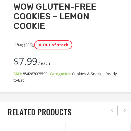
WOW GLUTEN-FREE
COOKIES – LEMON
COOKIE
1 bag (227g)
Out of stock
$
7.99
/ each
SKU:
854287005599
Categories:
Cookies & Snacks
,
Ready-
to-Eat
RELATED PRODUCTS