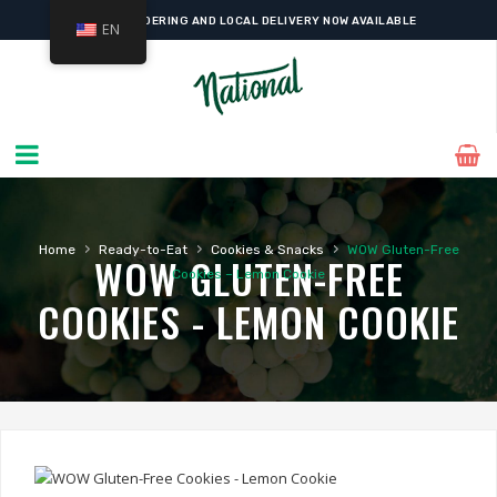
ONLINE ORDERING AND LOCAL DELIVERY NOW AVAILABLE
EN
›
›
›
Home
Ready-to-Eat
Cookies & Snacks
WOW Gluten-Free
WOW GLUTEN-FREE
Cookies – Lemon Cookie
COOKIES - LEMON COOKIE