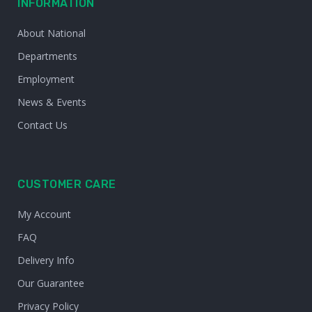
INFORMATION
About National
Departments
Employment
News & Events
Contact Us
CUSTOMER CARE
My Account
FAQ
Delivery Info
Our Guarantee
Privacy Policy