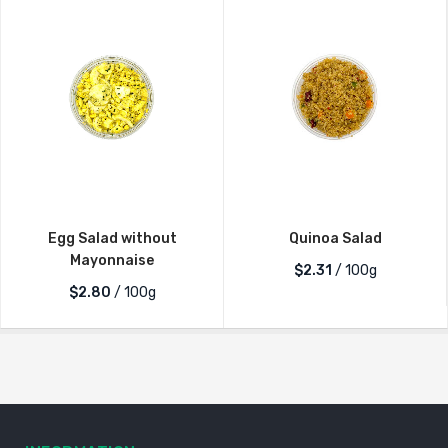
Egg Salad without
Quinoa Salad
Mayonnaise
$2.31
/ 100g
$2.80
/ 100g