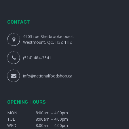
CONTACT
4903 rue Sherbrooke ouest
Westmount, QC, H3Z 1H2
(514) 484-3541
info@nationalfoodshop.ca
OPENING HOURS
MON
8:00am – 4:00pm
TUE
8:00am – 4:00pm
WED
8:00am – 4:00pm