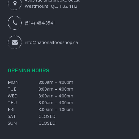
Westmount, QC, H3Z 1H2
(514) 484-3541
info@nationalfoodshop.ca
OPENING HOURS
MON
8:00am – 4:00pm
TUE
8:00am – 4:00pm
WED
8:00am – 4:00pm
THU
8:00am – 4:00pm
FRI
8:00am – 4:00pm
SAT
CLOSED
SUN
CLOSED