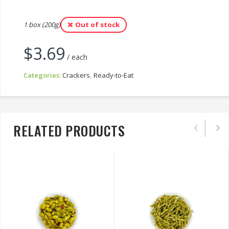
1 box (200g)
Out of stock
$
3.69
/ each
Categories:
Crackers
,
Ready-to-Eat
RELATED PRODUCTS