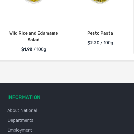
Wild Rice and Edamame
Pesto Pasta
Salad
$2.20
/ 100g
$1.98
/ 100g
INFORMATION
About National
Departments
Employment