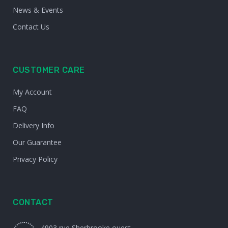
News & Events
Contact Us
CUSTOMER CARE
My Account
FAQ
Delivery Info
Our Guarantee
Privacy Policy
CONTACT
4903 rue Sherbrooke ouest