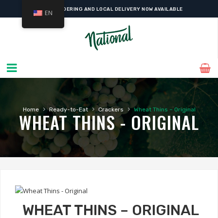
ONLINE ORDERING AND LOCAL DELIVERY NOW AVAILABLE
EN
›
›
›
Home
Ready-to-Eat
Crackers
Wheat Thins – Original
WHEAT THINS - ORIGINAL
WHEAT THINS – ORIGINAL