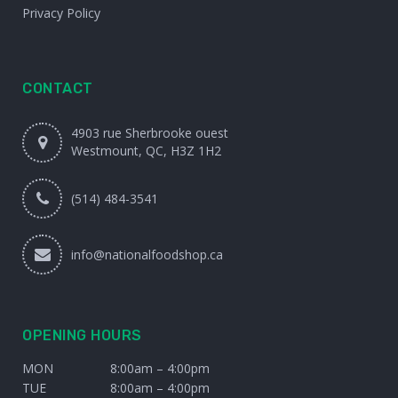
Privacy Policy
CONTACT
4903 rue Sherbrooke ouest
Westmount, QC, H3Z 1H2
(514) 484-3541
info@nationalfoodshop.ca
OPENING HOURS
MON
8:00am – 4:00pm
TUE
8:00am – 4:00pm