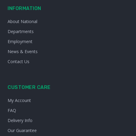
INFORMATION
About National
Departments
Employment
News & Events
Contact Us
CUSTOMER CARE
My Account
FAQ
Delivery Info
Our Guarantee