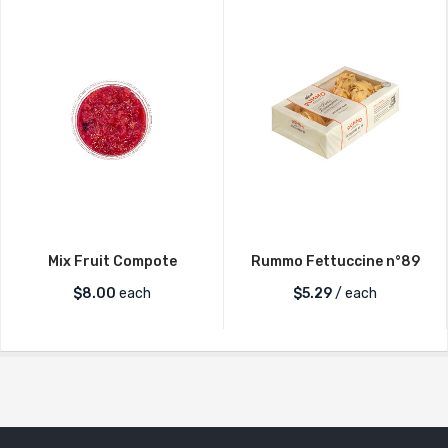
Mix Fruit Compote
Rummo Fettuccine n°89
$
8.00
each
$
5.29
/ each