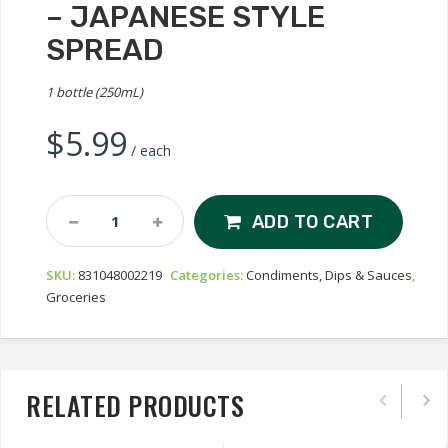
– JAPANESE STYLE
SPREAD
1 bottle (250mL)
$
5.99
/ each
Wafu
ADD TO CART
Spicy
Mayonaizu
SKU:
831048002219
Categories:
Condiments, Dips & Sauces
,
-
Groceries
Japanese
Style
Spread
Quantity
RELATED PRODUCTS