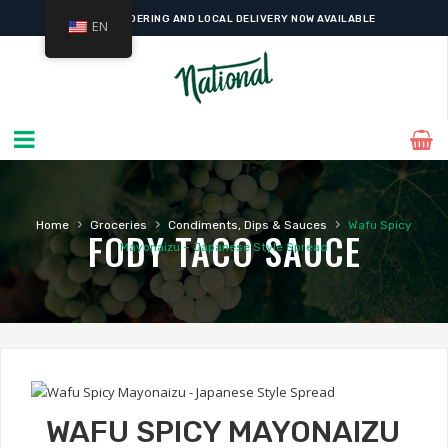
ONLINE ORDERING AND LOCAL DELIVERY NOW AVAILABLE
EN
›
›
›
Home
Groceries
Condiments, Dips & Sauces
Wafu Spicy
FODY TACO SAUCE
Mayonaizu – Japanese Style Spread
WAFU SPICY MAYONAIZU