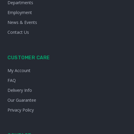
Departments
Employment
News & Events
Contact Us
CUSTOMER CARE
My Account
FAQ
Delivery Info
Our Guarantee
Privacy Policy