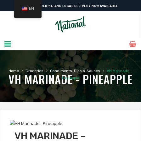
ONLINE ORDERING AND LOCAL DELIVERY NOW AVAILABLE
EN
›
›
›
Home
Groceries
Condiments, Dips & Sauces
VH Marinade –
VH MARINADE - PINEAPPLE
Pineapple
VH MARINADE –