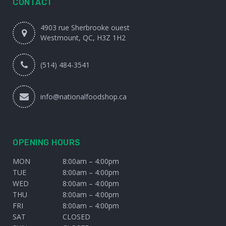
CONTACT
4903 rue Sherbrooke ouest
Westmount, QC, H3Z 1H2
(514) 484-3541
info@nationalfoodshop.ca
OPENING HOURS
MON
8:00am – 4:00pm
TUE
8:00am – 4:00pm
WED
8:00am – 4:00pm
THU
8:00am – 4:00pm
FRI
8:00am – 4:00pm
SAT
CLOSED