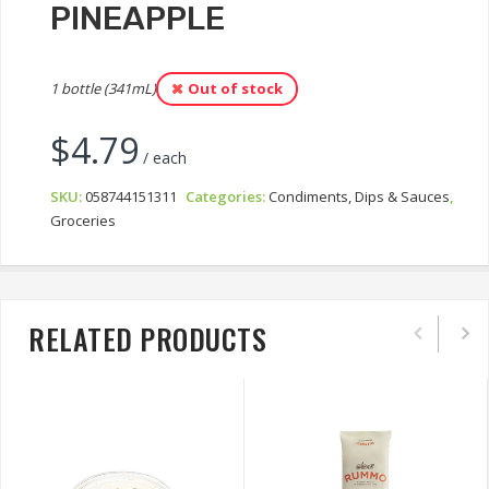
PINEAPPLE
1 bottle (341mL)
Out of stock
$
4.79
/ each
SKU:
058744151311
Categories:
Condiments, Dips & Sauces
,
Groceries
RELATED PRODUCTS