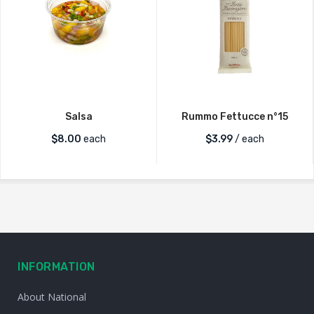
Salsa
Rummo Fettucce n°15
$
8.00
each
$
3.99
/ each
INFORMATION
About National