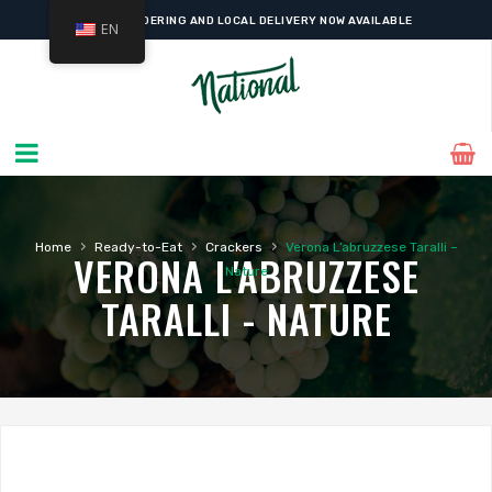
ONLINE ORDERING AND LOCAL DELIVERY NOW AVAILABLE
EN
›
›
›
Home
Ready-to-Eat
Crackers
Verona L’abruzzese Taralli –
VERONA L'ABRUZZESE
Nature
TARALLI - NATURE