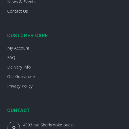
News & Events
Contact Us
CUSTOMER CARE
My Account
FAQ
Delivery Info
Our Guarantee
Privacy Policy
CONTACT
4903 rue Sherbrooke ouest