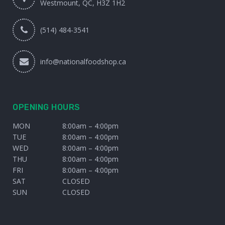
Westmount, QC, H3Z 1H2
(514) 484-3541
info@nationalfoodshop.ca
OPENING HOURS
MON
8:00am – 4:00pm
TUE
8:00am – 4:00pm
WED
8:00am – 4:00pm
THU
8:00am – 4:00pm
FRI
8:00am – 4:00pm
SAT
CLOSED
SUN
CLOSED