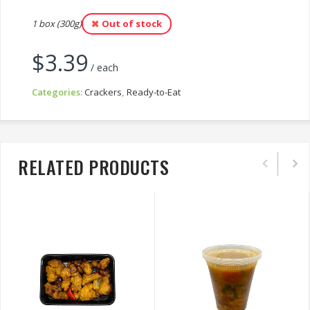
1 box (300g)
Out of stock
$
3.39
/ each
Categories:
Crackers
,
Ready-to-Eat
RELATED PRODUCTS