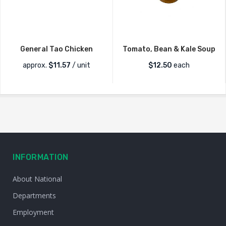
General Tao Chicken
Tomato, Bean & Kale Soup
approx.
$
11.57
/ unit
$
12.50
each
INFORMATION
About National
Departments
Employment