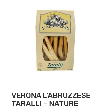
VERONA L’ABRUZZESE
TARALLI – NATURE