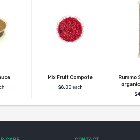
auce
Mix Fruit Compote
Rummo S
organic
ch
$
8.00
each
$
4
R CARE
CONTACT