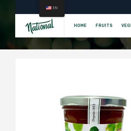
EN
VAL
HOME
FRUITS
VEG