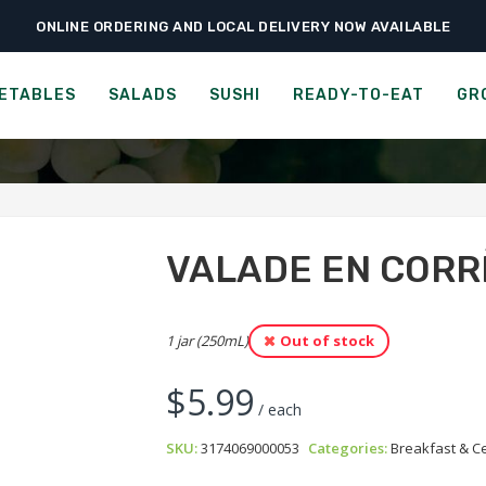
ONLINE ORDERING AND LOCAL DELIVERY NOW AVAILABLE
›
›
›
Home
Groceries
Breakfast & Cereals
Valade en Corrèze Apricot Jam
ADE EN CORRÈZE 3 FRUITS
ETABLES
SALADS
SUSHI
READY-TO-EAT
GR
VALADE EN CORR
1 jar (250mL)
Out of stock
$
5.99
/ each
SKU:
3174069000053
Categories:
Breakfast & C