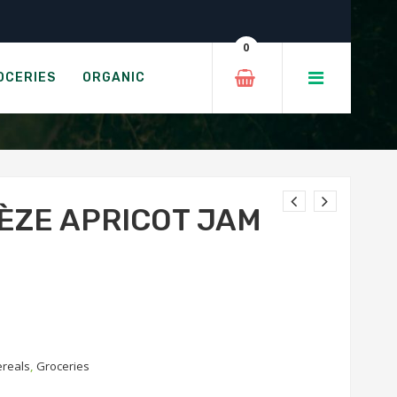
0
 JAM
OCERIES
ORGANIC
ÈZE APRICOT JAM
ereals
,
Groceries