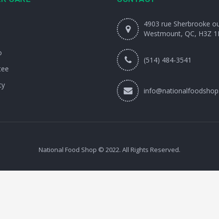
4903 rue Sherbrooke o
Westmount, QC, H3Z 1
o
(514) 484-3541
tee
cy
info@nationalfoodshop
National Food Shop © 2022. All Rights Reserved.