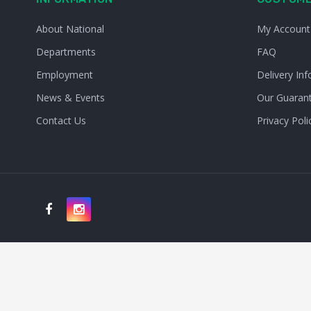
About National
My Account
Departments
FAQ
Employment
Delivery Inf
News & Events
Our Guaran
Contact Us
Privacy Poli