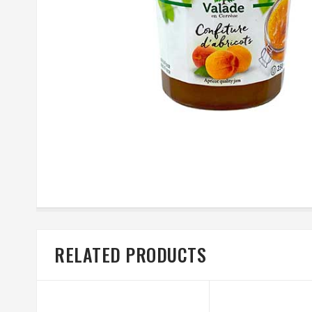
RELATED PRODUCTS