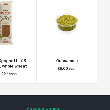
paghetti n°3 –
Guacamole
Rum
, whole wheat
$
8.00
each
.29
/ each
OPENING HOURS