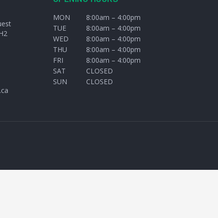
MON
8:00am – 4:00pm
uest
TUE
8:00am – 4:00pm
H2
WED
8:00am – 4:00pm
THU
8:00am – 4:00pm
FRI
8:00am – 4:00pm
SAT
CLOSED
SUN
CLOSED
.ca