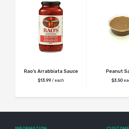
Rao’s Arrabbiata Sauce
Peanut S
$
13.99
/ each
$
3.50
ea
INFORMATION
CUSTOME