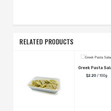
RELATED PRODUCTS
Greek Pasta Sal
$2.20
/ 100g