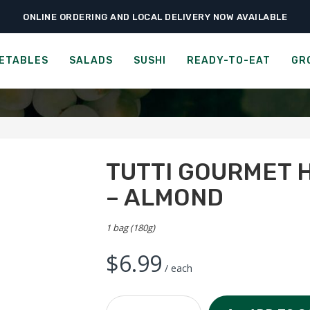
ONLINE ORDERING AND LOCAL DELIVERY NOW AVAILABLE
›
›
›
Ready-to-Eat
Cookies & Snacks
Tutti Gourmet Handmade Biscotti –
RMET HANDMADE BISCOTT
ETABLES
SALADS
SUSHI
READY-TO-EAT
GR
TUTTI GOURMET 
– ALMOND
1 bag (180g)
$
6.99
/ each
Tutti