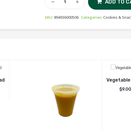
ADD TO C
Gourmet
Handmade
SKU:
894936000506
Categories:
Cookies & Snac
Biscotti
-
Almond
Quantity
ad
Vegetable
$
9.0