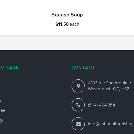
Squash Soup
$
11.50
each
R CARE
CONTACT
4903 rue Sherbrooke o
Westmount, QC, H3Z 1
o
(514) 484-3541
tee
cy
info@nationalfoodshop