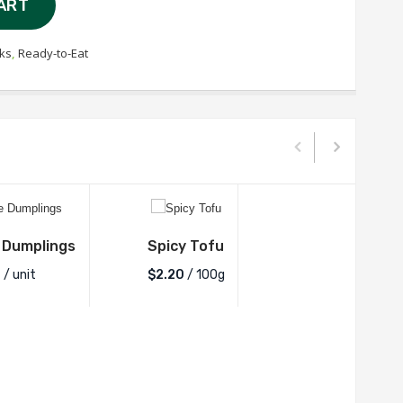
ART
ks
,
Ready-to-Eat
 Dumplings
Spicy Tofu
0
/ unit
$2.20
/ 100g