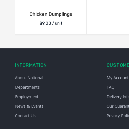
Chicken Dumplings
$
9.00
/ unit
INFORMATION
CUSTOME
About National
My Account
Departments
FAQ
Employment
Delivery Inf
News & Events
Our Guaran
Contact Us
Privacy Poli