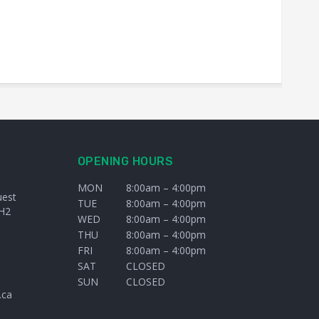
OPENING HOURS
MON
8:00am – 4:00pm
uest
TUE
8:00am – 4:00pm
H2
WED
8:00am – 4:00pm
THU
8:00am – 4:00pm
FRI
8:00am – 4:00pm
SAT
CLOSED
SUN
CLOSED
.ca