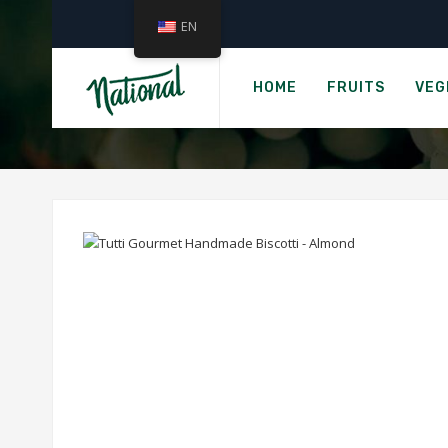
EN
Home
TUTTI GOU
HOME
FRUITS
VEG