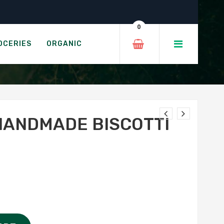
 Almond
0
I - ALMOND
OCERIES
ORGANIC
HANDMADE BISCOTTI