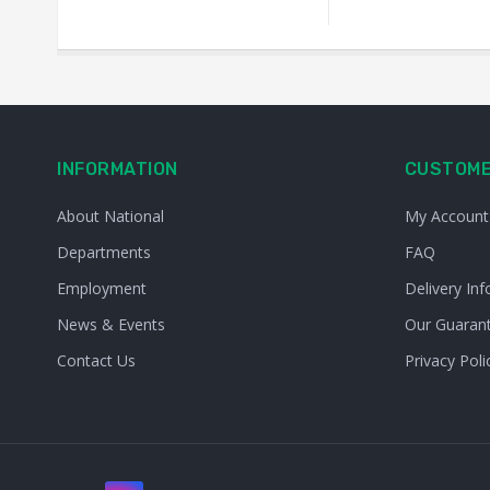
INFORMATION
CUSTOME
About National
My Account
Departments
FAQ
Employment
Delivery Inf
News & Events
Our Guaran
Contact Us
Privacy Poli