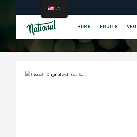
EN
TRIS
HOME
FRUITS
VEG