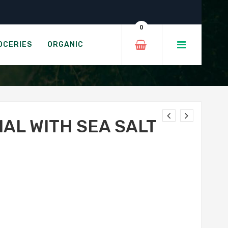
0
 SALT
OCERIES
ORGANIC
NAL WITH SEA SALT