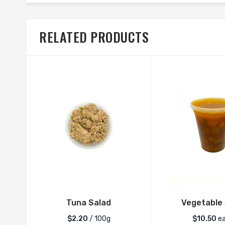
RELATED PRODUCTS
Tuna Salad
Vegetable
$2.20
/ 100g
$
10.50
e