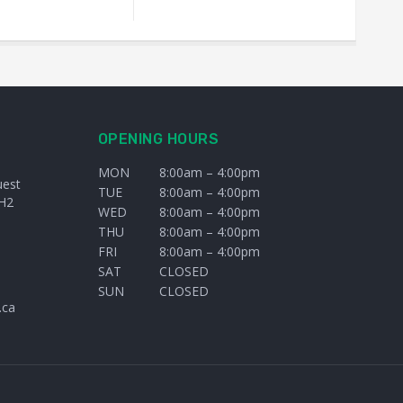
OPENING HOURS
MON
8:00am – 4:00pm
uest
TUE
8:00am – 4:00pm
H2
WED
8:00am – 4:00pm
THU
8:00am – 4:00pm
FRI
8:00am – 4:00pm
SAT
CLOSED
SUN
CLOSED
.ca