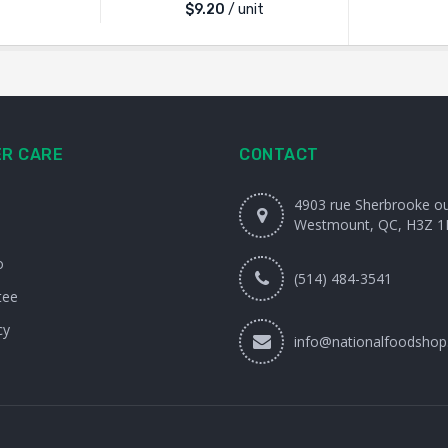
$
9.20
/ unit
R CARE
CONTACT
4903 rue Sherbrooke o
Westmount, QC, H3Z 1
o
(514) 484-3541
tee
cy
info@nationalfoodshop