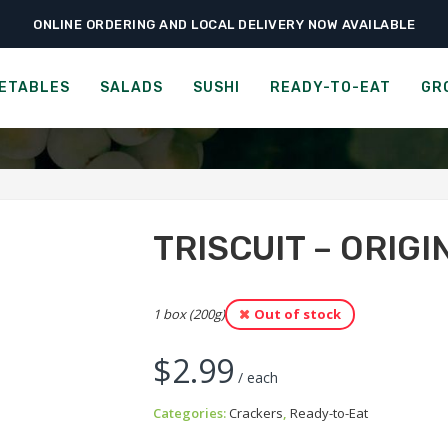
ONLINE ORDERING AND LOCAL DELIVERY NOW AVAILABLE
›
›
›
Home
Ready-to-Eat
Crackers
Triscuit – Original with Sea Salt
CUIT - ORIGINAL WITH SEA
ETABLES
SALADS
SUSHI
READY-TO-EAT
GR
TRISCUIT – ORIGI
1 box (200g)
Out of stock
$
2.99
/ each
Categories:
Crackers
,
Ready-to-Eat