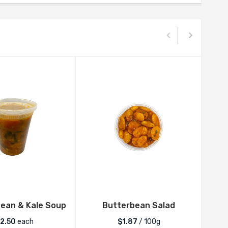
ean & Kale Soup
Butterbean Salad
12.50
each
$1.87
/ 100g