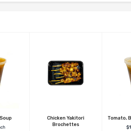
 Soup
Chicken Yakitori
Tomato, B
Brochettes
ach
$