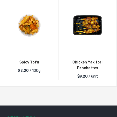
Spicy Tofu
Chicken Yakitori
Brochettes
$2.20
/ 100g
$
9.20
/ unit