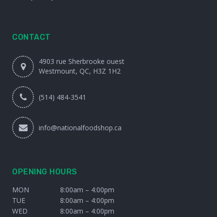
CONTACT
4903 rue Sherbrooke ouest
Westmount, QC, H3Z 1H2
(514) 484-3541
info@nationalfoodshop.ca
OPENING HOURS
MON
8:00am – 4:00pm
TUE
8:00am – 4:00pm
WED
8:00am – 4:00pm