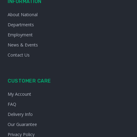
INFORMATION
About National
Departments
Employment
News & Events
Contact Us
CUSTOMER CARE
My Account
FAQ
Delivery Info
Our Guarantee
Privacy Policy