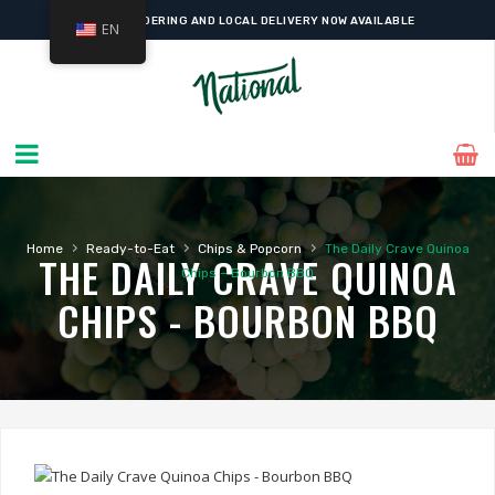
ONLINE ORDERING AND LOCAL DELIVERY NOW AVAILABLE
EN
›
›
›
Home
Ready-to-Eat
Chips & Popcorn
The Daily Crave Quinoa
THE DAILY CRAVE QUINOA
Chips – Bourbon BBQ
CHIPS - BOURBON BBQ