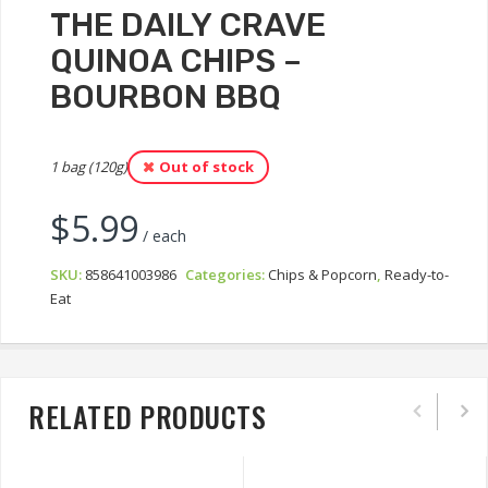
THE DAILY CRAVE
QUINOA CHIPS –
BOURBON BBQ
1 bag (120g)
Out of stock
$
5.99
/ each
SKU:
858641003986
Categories:
Chips & Popcorn
,
Ready-to-
Eat
RELATED PRODUCTS