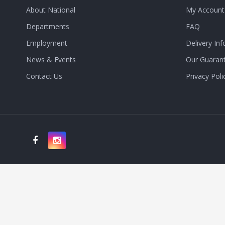
About National
My Account
Departments
FAQ
Employment
Delivery Inf
News & Events
Our Guaran
Contact Us
Privacy Poli