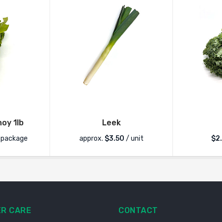
oy 1lb
Leek
 package
approx.
$
3.50
/ unit
$
2
R CARE
CONTACT