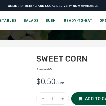
ONLINE ORDERING AND LOCAL DELIVERY NOW AVAILABLE
›
›
›
Home
Vegetables
Field Vegetables
Sweet Corn
SWEET CORN
ETABLES
SALADS
SUSHI
READY-TO-EAT
GR
SWEET CORN
1 vegetable
$
0.50
/ unit
Sweet
ADD TO C
Corn