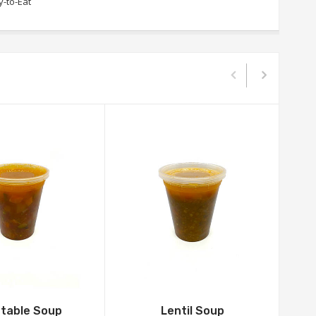
-to-Eat
table Soup
Lentil Soup