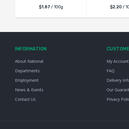
$1.87
/ 100g
$2.20
/ 1
INFORMATION
CUSTOME
About National
My Account
Departments
FAQ
Employment
Delivery Inf
News & Events
Our Guaran
Contact Us
Privacy Poli