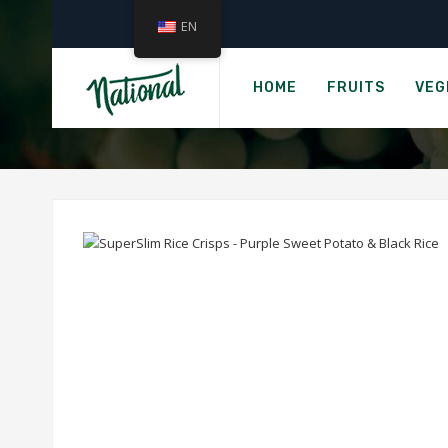
EN
›
Home
HOT-KID SUP
HOME
FRUITS
VEG