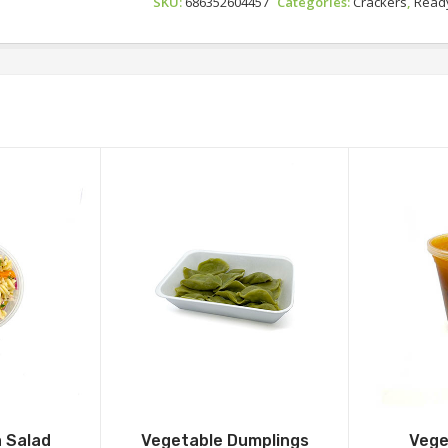
SKU:
686352604457
Categories:
Crackers
,
Ready
 Salad
Vegetable Dumplings
Vege