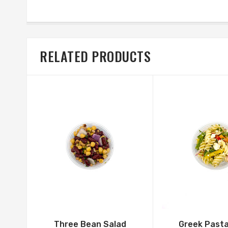
RELATED PRODUCTS
Three Bean Salad
Greek Pasta