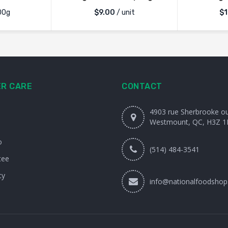
00g
$
9.00
/ unit
$
1
R CARE
CONTACT
4903 rue Sherbrooke o
Westmount, QC, H3Z 1
o
(514) 484-3541
tee
cy
info@nationalfoodshop