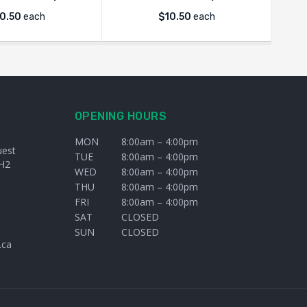
0.50
each
$
10.50
each
OPENING HOURS
MON
8:00am – 4:00pm
uest
TUE
8:00am – 4:00pm
H2
WED
8:00am – 4:00pm
THU
8:00am – 4:00pm
FRI
8:00am – 4:00pm
SAT
CLOSED
SUN
CLOSED
.ca