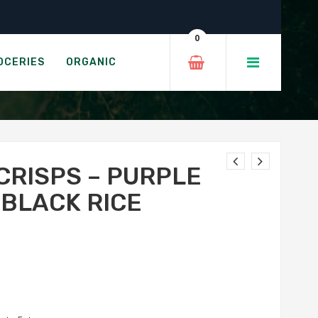
Black Rice
0
S - ORIGINAL
OCERIES
ORGANIC
CRISPS – PURPLE
 BLACK RICE