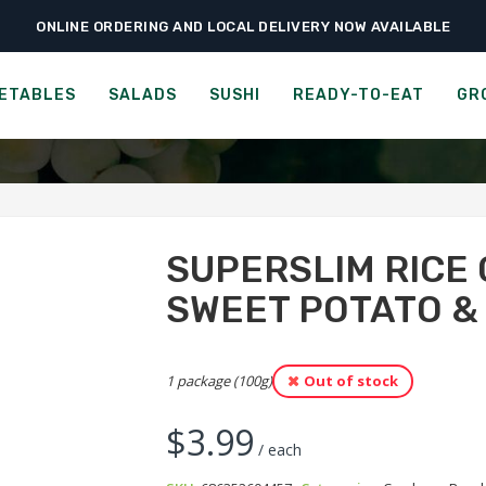
ONLINE ORDERING AND LOCAL DELIVERY NOW AVAILABLE
›
›
Ready-to-Eat
Crackers
SuperSlim Rice Crisps – Purple Sweet Potato & 
ERSLIM BROWN RICE CRISP
ETABLES
SALADS
SUSHI
READY-TO-EAT
GR
SUPERSLIM RICE 
SWEET POTATO &
1 package (100g)
Out of stock
$
3.99
/ each