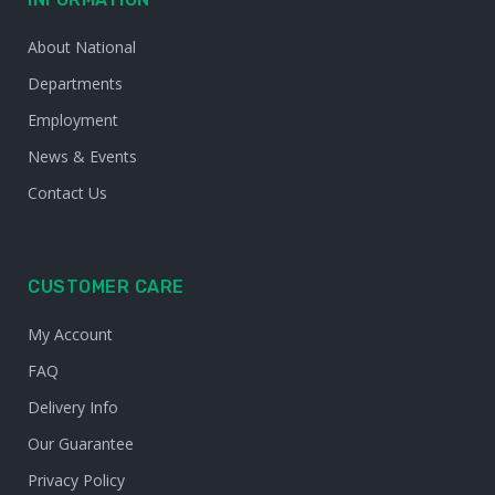
About National
Departments
Employment
News & Events
Contact Us
CUSTOMER CARE
My Account
FAQ
Delivery Info
Our Guarantee
Privacy Policy