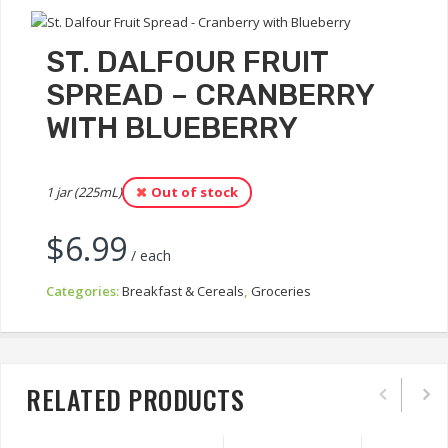
ST. DALFOUR FRUIT
SPREAD – CRANBERRY
WITH BLUEBERRY
1 jar (225mL)
Out of stock
$
6.99
/ each
Categories:
Breakfast & Cereals
,
Groceries
RELATED PRODUCTS