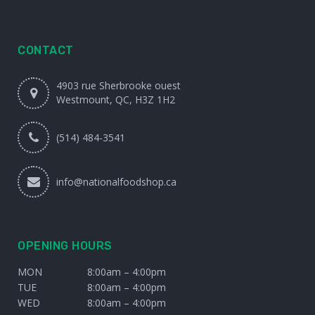
CONTACT
4903 rue Sherbrooke ouest
Westmount, QC, H3Z 1H2
(514) 484-3541
info@nationalfoodshop.ca
OPENING HOURS
MON
8:00am – 4:00pm
TUE
8:00am – 4:00pm
WED
8:00am – 4:00pm