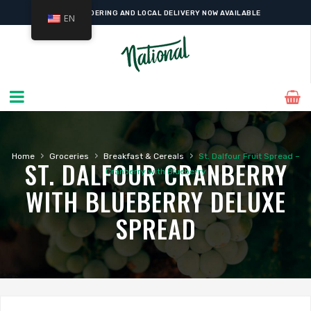
ONLINE ORDERING AND LOCAL DELIVERY NOW AVAILABLE
EN
›
›
›
Home
Groceries
Breakfast & Cereals
St. Dalfour Fruit Spread –
ST. DALFOUR CRANBERRY
Cranberry with Blueberry
WITH BLUEBERRY DELUXE
SPREAD