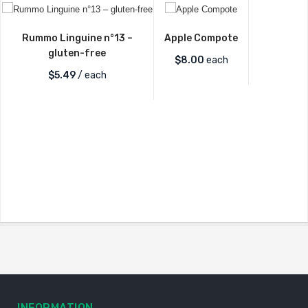
Rummo Linguine n°13 –
Apple Compote
gluten-free
$
8.00
each
$
5.49
/ each
INFORMATION