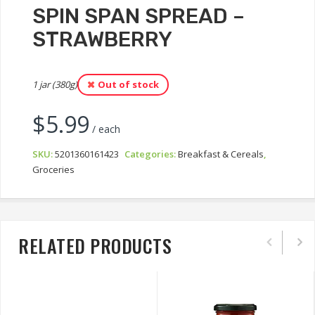
SPIN SPAN SPREAD –
STRAWBERRY
1 jar (380g)
Out of stock
$
5.99
/ each
SKU:
5201360161423
Categories:
Breakfast & Cereals
,
Groceries
RELATED PRODUCTS