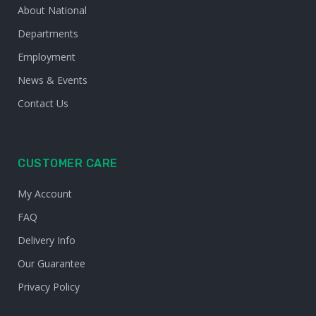
About National
Departments
Employment
News & Events
Contact Us
CUSTOMER CARE
My Account
FAQ
Delivery Info
Our Guarantee
Privacy Policy