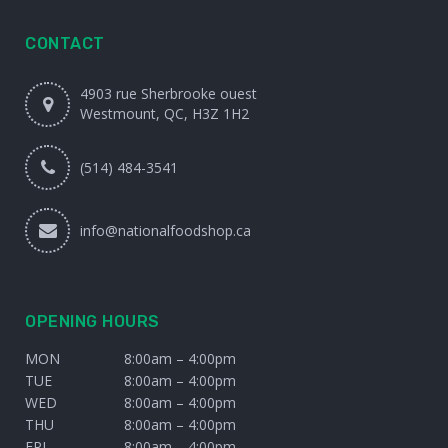
CONTACT
4903 rue Sherbrooke ouest
Westmount, QC, H3Z 1H2
(514) 484-3541
info@nationalfoodshop.ca
OPENING HOURS
MON
8:00am – 4:00pm
TUE
8:00am – 4:00pm
WED
8:00am – 4:00pm
THU
8:00am – 4:00pm
FRI
8:00am – 4:00pm