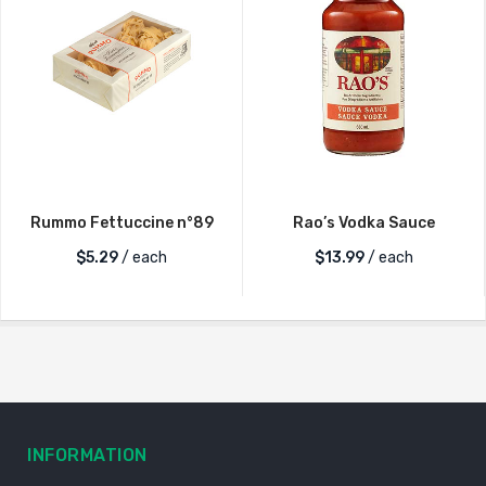
Rummo Fettuccine n°89
Rao’s Vodka Sauce
$
5.29
/ each
$
13.99
/ each
INFORMATION