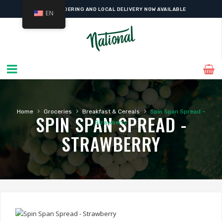
ONLINE ORDERING AND LOCAL DELIVERY NOW AVAILABLE
EN
›
›
›
Home
Groceries
Breakfast & Cereals
Spin Span Spread –
SPIN SPAN SPREAD -
Strawberry
STRAWBERRY