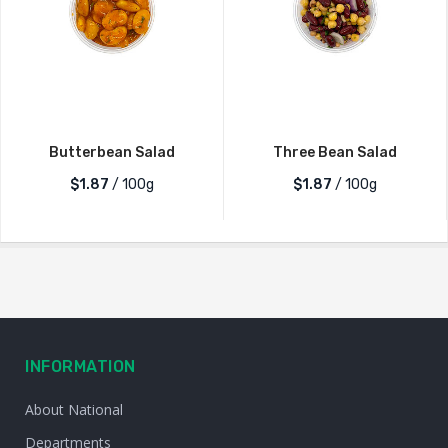
Butterbean Salad
Three Bean Salad
$1.87
/ 100g
$1.87
/ 100g
INFORMATION
About National
Departments