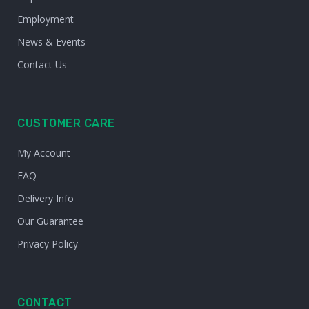
Employment
News & Events
Contact Us
CUSTOMER CARE
My Account
FAQ
Delivery Info
Our Guarantee
Privacy Policy
CONTACT