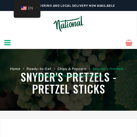
ONLINE ORDERING AND LOCAL DELIVERY NOW AVAILABLE
EN
›
›
›
Home
Ready-to-Eat
Chips & Popcorn
Snyder’s Pretzels –
SNYDER'S PRETZELS -
Pretzel Sticks – Honey Mustard & Onion
PRETZEL STICKS