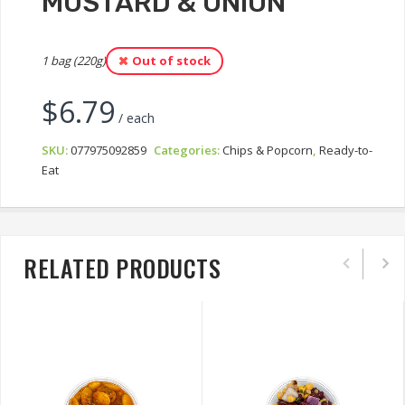
MUSTARD & ONION
1 bag (220g)
Out of stock
$
6.79
/ each
SKU:
077975092859
Categories:
Chips & Popcorn
,
Ready-to-
Eat
RELATED PRODUCTS