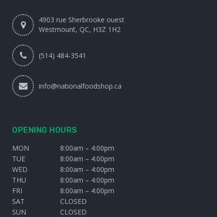
4903 rue Sherbrooke ouest
Westmount, QC, H3Z 1H2
(514) 484-3541
info@nationalfoodshop.ca
OPENING HOURS
MON
8:00am – 4:00pm
TUE
8:00am – 4:00pm
WED
8:00am – 4:00pm
THU
8:00am – 4:00pm
FRI
8:00am – 4:00pm
SAT
CLOSED
SUN
CLOSED