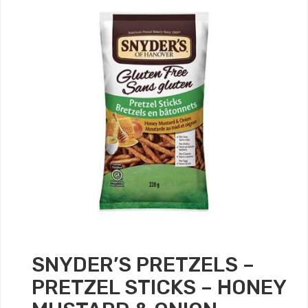
SNYDER’S PRETZELS –
PRETZEL STICKS – HONEY