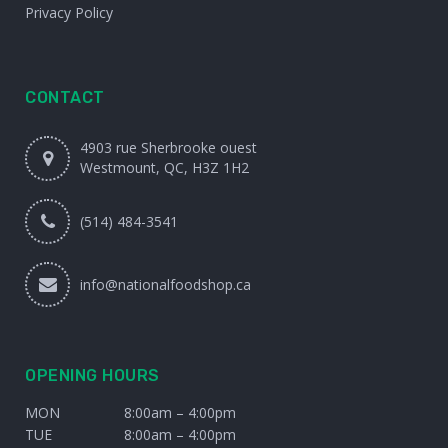
Privacy Policy
CONTACT
4903 rue Sherbrooke ouest
Westmount, QC, H3Z 1H2
(514) 484-3541
info@nationalfoodshop.ca
OPENING HOURS
MON
8:00am – 4:00pm
TUE
8:00am – 4:00pm