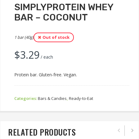
SIMPLYPROTEIN WHEY
BAR – COCONUT
1 bar (40g)
Out of stock
$
3.29
/ each
Protein bar. Gluten-free. Vegan.
Categories:
Bars & Candies
,
Ready-to-Eat
RELATED PRODUCTS