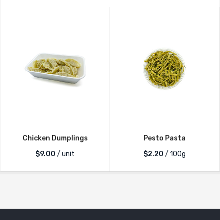
Chicken Dumplings
Pesto Pasta
$
9.00
/ unit
$2.20
/ 100g