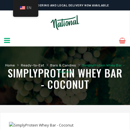
ONLINE ORDERING AND LOCAL DELIVERY NOW AVAILABLE
EN
›
›
›
Home
Ready-to-Eat
Bars & Candies
SimplyProtein Whey Bar –
SIMPLYPROTEIN WHEY BAR
Coconut
- COCONUT