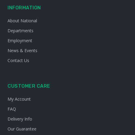
INFORMATION
About National
Departments
Employment
News & Events
Contact Us
CUSTOMER CARE
My Account
FAQ
Delivery Info
Our Guarantee