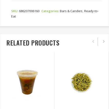
SKU:
686207006160
Categories:
Bars & Candies
,
Ready-to-
Eat
RELATED PRODUCTS