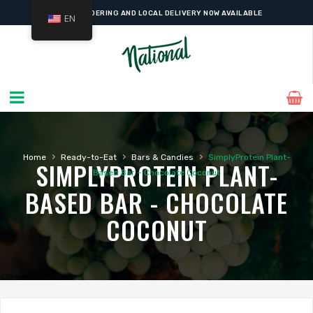
ONLINE ORDERING AND LOCAL DELIVERY NOW AVAILABLE
EN
›
›
›
Home
Ready-to-Eat
Bars & Candies
SimplyProtein Plant-
SIMPLYPROTEIN PLANT-
Based Bar – Chocolate Coconut
BASED BAR - CHOCOLATE
COCONUT