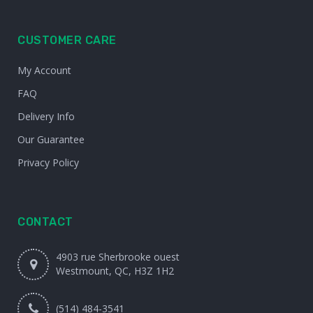
CUSTOMER CARE
My Account
FAQ
Delivery Info
Our Guarantee
Privacy Policy
CONTACT
4903 rue Sherbrooke ouest
Westmount, QC, H3Z 1H2
(514) 484-3541