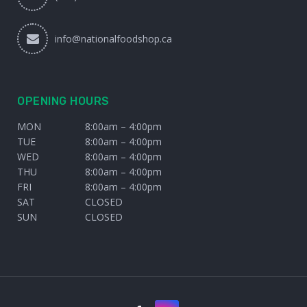
info@nationalfoodshop.ca
OPENING HOURS
MON
8:00am – 4:00pm
TUE
8:00am – 4:00pm
WED
8:00am – 4:00pm
THU
8:00am – 4:00pm
FRI
8:00am – 4:00pm
SAT
CLOSED
SUN
CLOSED