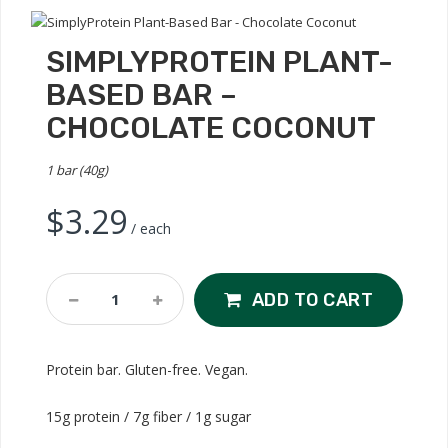
SIMPLYPROTEIN PLANT-
BASED BAR –
CHOCOLATE COCONUT
1 bar (40g)
$
3.29
/ each
SimplyProtein
ADD TO CART
Plant-
Based
Bar
Protein bar. Gluten-free. Vegan.
-
Chocolate
15g protein / 7g fiber / 1g sugar
Coconut
Quantity