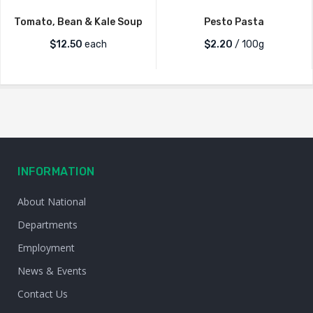
Tomato, Bean & Kale Soup
Pesto Pasta
$
12.50
each
$2.20
/ 100g
INFORMATION
About National
Departments
Employment
News & Events
Contact Us