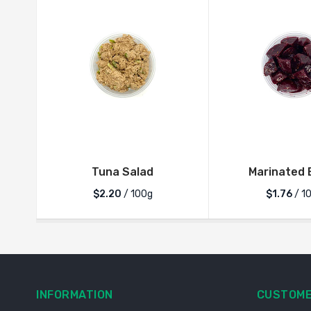
Tuna Salad
Marinated 
$2.20
/ 100g
$1.76
/ 1
INFORMATION
CUSTOME