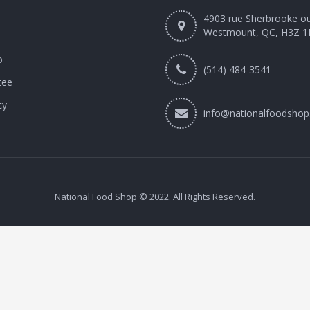
4903 rue Sherbrooke o
Westmount, QC, H3Z 1
o
(514) 484-3541
tee
cy
info@nationalfoodshop
National Food Shop © 2022. All Rights Reserved.