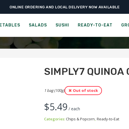
ONLINE ORDERING AND LOCAL DELIVERY NOW AVAILABLE
›
›
›
Home
Ready-to-Eat
Chips & Popcorn
Simply7 Quinoa Chips – Barbecu
LY7 QUINOA CHIPS - BAR
ETABLES
SALADS
SUSHI
READY-TO-EAT
GR
SIMPLY7 QUINOA 
1 bag (100g)
Out of stock
$
5.49
/ each
Categories:
Chips & Popcorn
,
Ready-to-Eat