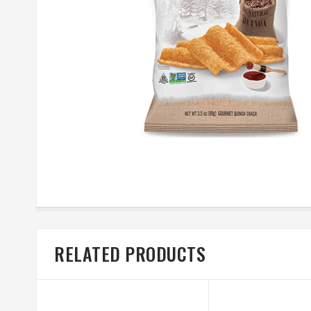
RELATED PRODUCTS