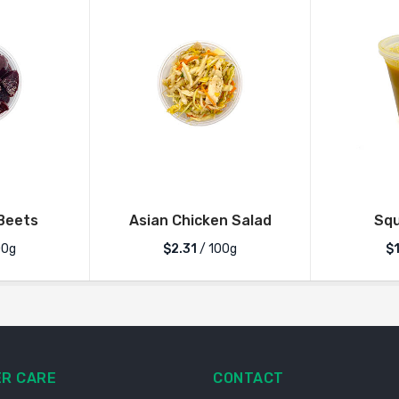
Beets
Asian Chicken Salad
Sq
00g
$2.31
/ 100g
$
R CARE
CONTACT