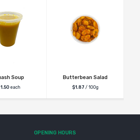
uash Soup
Butterbean Salad
11.50
each
$1.87
/ 100g
OPENING HOURS