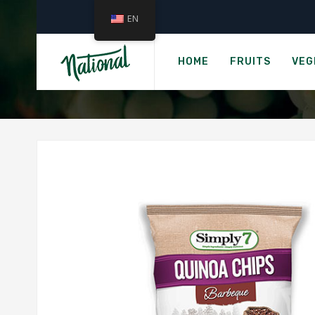
EN
SIMP
HOME
FRUITS
VEG