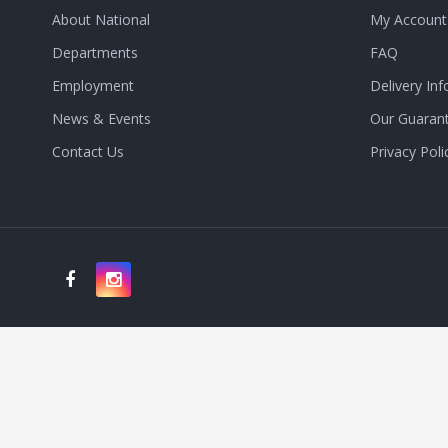
About National
My Account
Departments
FAQ
Employment
Delivery Inf
News & Events
Our Guaran
Contact Us
Privacy Poli