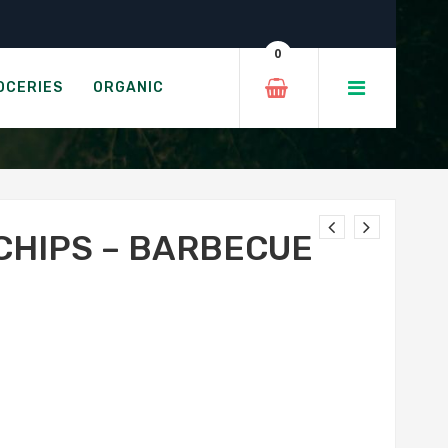
e
0
BECUE
OCERIES
ORGANIC
CHIPS – BARBECUE