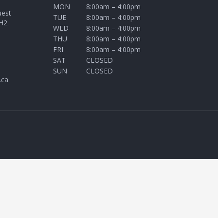
MON
8:00am – 4:00pm
uest
TUE
8:00am – 4:00pm
H2
WED
8:00am – 4:00pm
THU
8:00am – 4:00pm
FRI
8:00am – 4:00pm
SAT
CLOSED
SUN
CLOSED
.ca