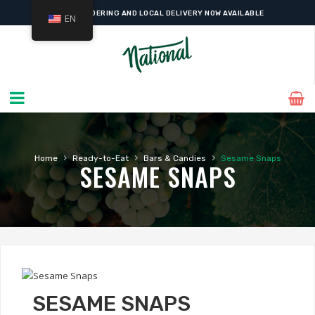
ONLINE ORDERING AND LOCAL DELIVERY NOW AVAILABLE
EN
›
›
›
Home
Ready-to-Eat
Bars & Candies
Sesame Snaps
SESAME SNAPS
SESAME SNAPS