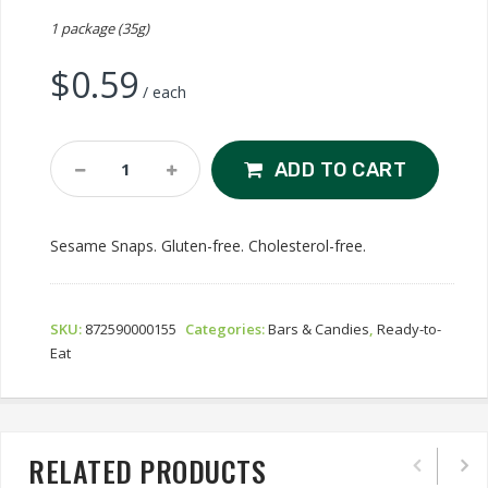
1 package (35g)
$
0.59
/ each
Sesame
ADD TO CART
Snaps
Quantity
Sesame Snaps. Gluten-free. Cholesterol-free.
SKU:
872590000155
Categories:
Bars & Candies
,
Ready-to-
Eat
RELATED PRODUCTS