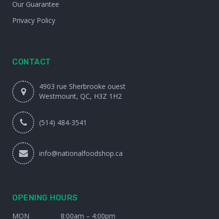
Our Guarantee
Privacy Policy
CONTACT
4903 rue Sherbrooke ouest
Westmount, QC, H3Z 1H2
(514) 484-3541
info@nationalfoodshop.ca
OPENING HOURS
MON
8:00am – 4:00pm