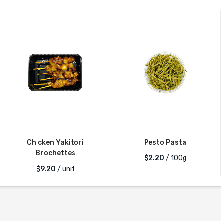
Chicken Yakitori
Pesto Pasta
Brochettes
$2.20
/ 100g
$
9.20
/ unit