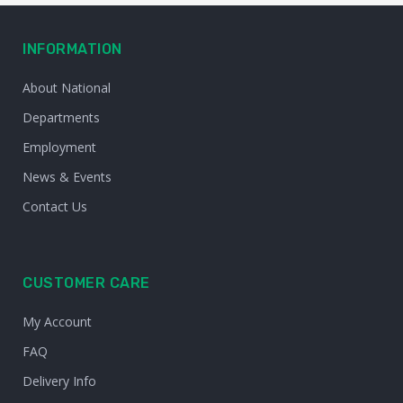
INFORMATION
About National
Departments
Employment
News & Events
Contact Us
CUSTOMER CARE
My Account
FAQ
Delivery Info