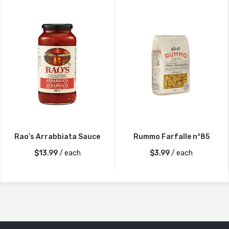
Rao’s Arrabbiata Sauce
Rummo Farfalle n°85
$
13.99
/ each
$
3.99
/ each