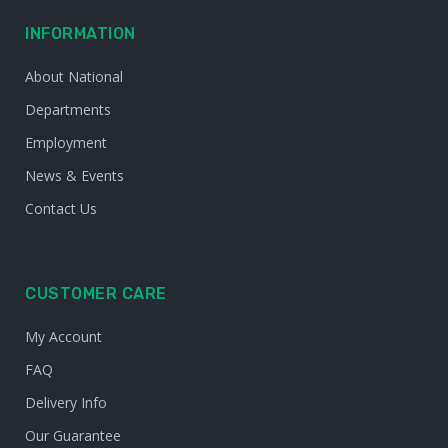
INFORMATION
About National
Departments
Employment
News & Events
Contact Us
CUSTOMER CARE
My Account
FAQ
Delivery Info
Our Guarantee