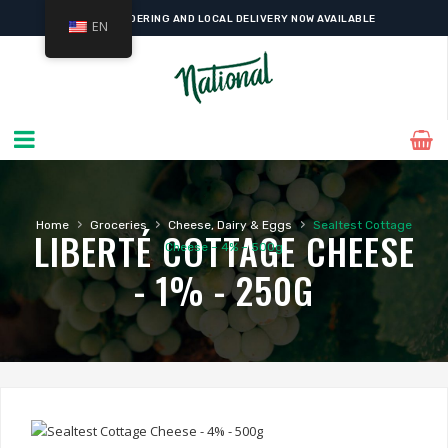
ONLINE ORDERING AND LOCAL DELIVERY NOW AVAILABLE
EN
›
›
›
Home
Groceries
Cheese, Dairy & Eggs
Sealtest Cottage
LIBERTÉ COTTAGE CHEESE
Cheese – 4% – 500g
- 1% - 250G