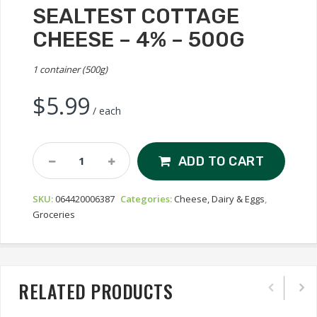
SEALTEST COTTAGE
CHEESE – 4% – 500G
1 container (500g)
$
5.99
/ each
Sealtest
ADD TO CART
Cottage
Cheese
SKU:
064420006387
Categories:
Cheese, Dairy & Eggs
,
-
Groceries
4%
-
500g
Quantity
RELATED PRODUCTS