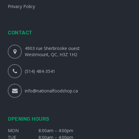
Privacy Policy
CONTACT
4903 rue Sherbrooke ouest
Westmount, QC, H3Z 1H2
(514) 484-3541
info@nationalfoodshop.ca
OPENING HOURS
MON
8:00am – 4:00pm
TUE
8:00am – 4:00pm