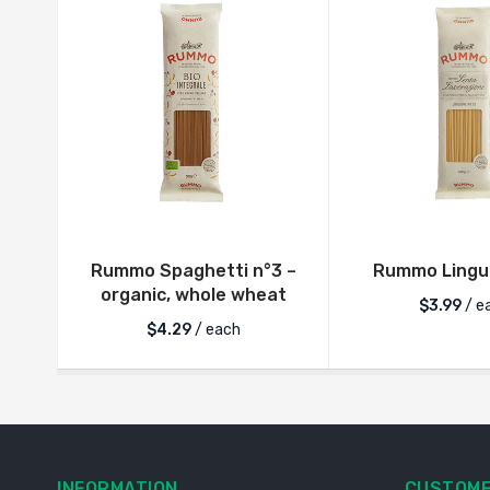
Rummo Spaghetti n°3 –
Rummo Lingui
organic, whole wheat
$
3.99
/ e
$
4.29
/ each
INFORMATION
CUSTOME