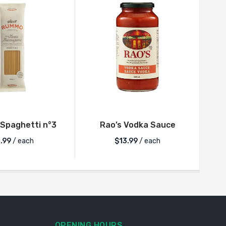
Spaghetti n°3
Rao’s Vodka Sauce
.99
/ each
$
13.99
/ each
OPENING HOURS