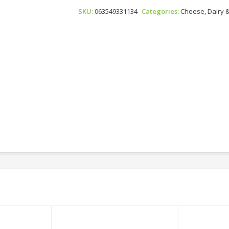
-
SKU:
063549331134
Categories:
Cheese, Dairy 
Parmesan
Petals
Quantity