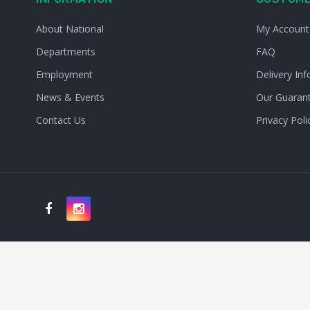
About National
My Account
Departments
FAQ
Employment
Delivery Inf
News & Events
Our Guaran
Contact Us
Privacy Poli