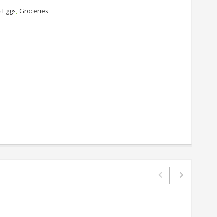
& Eggs
,
Groceries