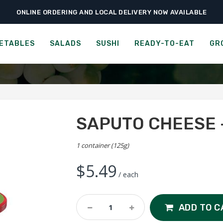
ONLINE ORDERING AND LOCAL DELIVERY NOW AVAILABLE
›
›
›
ome
Groceries
Cheese, Dairy & Eggs
Saputo Cheese – Parmesan Pet
TO CHEESE - PARMESAN P
ETABLES
SALADS
SUSHI
READY-TO-EAT
GR
SAPUTO CHEESE 
1 container (125g)
$
5.49
/ each
Saputo
ADD TO C
Cheese