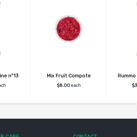
ne n°13
Mix Fruit Compote
Rummo 
ach
$
8.00
each
$
3
R CARE
CONTACT