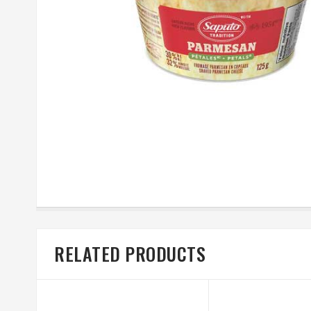
RELATED PRODUCTS