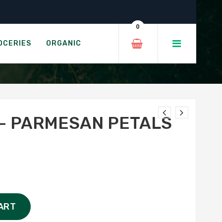
als
0
ETALS
OCERIES
ORGANIC
– PARMESAN PETALS
ART