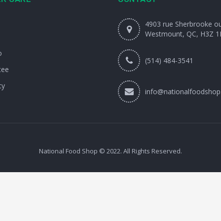
4903 rue Sherbrooke o
Westmount, QC, H3Z 1
o
(514) 484-3541
tee
cy
info@nationalfoodshop
National Food Shop © 2022. All Rights Reserved.