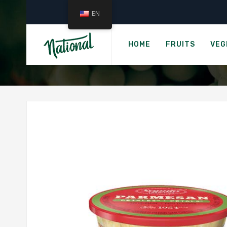
EN
H
SAPU
HOME
FRUITS
VEG