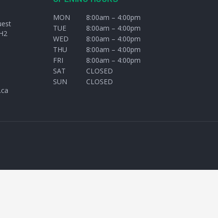
MON
8:00am – 4:00pm
uest
TUE
8:00am – 4:00pm
H2
WED
8:00am – 4:00pm
THU
8:00am – 4:00pm
FRI
8:00am – 4:00pm
SAT
CLOSED
SUN
CLOSED
.ca