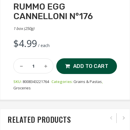
RUMMO EGG
CANNELLONI N°176
1 box (250g)
$
4.99
/ each
Rummo
ADD TO CART
Egg
Cannelloni
SKU:
8008343221764
Categories:
Grains & Pastas
,
N°176
Groceries
Quantity
RELATED PRODUCTS