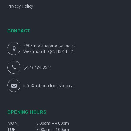
Privacy Policy
CONTACT
4903 rue Sherbrooke ouest
Westmount, QC, H3Z 1H2
(514) 484-3541
info@nationalfoodshop.ca
OPENING HOURS
MON
8:00am – 4:00pm
TUE
8:00am – 4:00pm