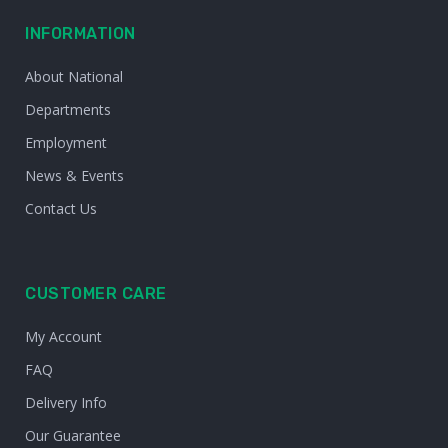
INFORMATION
About National
Departments
Employment
News & Events
Contact Us
CUSTOMER CARE
My Account
FAQ
Delivery Info
Our Guarantee