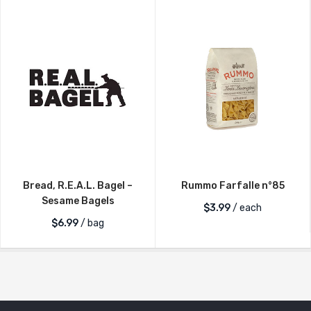
Bread, R.E.A.L. Bagel –
Rummo Farfalle n°85
Sesame Bagels
$
3.99
/ each
$
6.99
/ bag