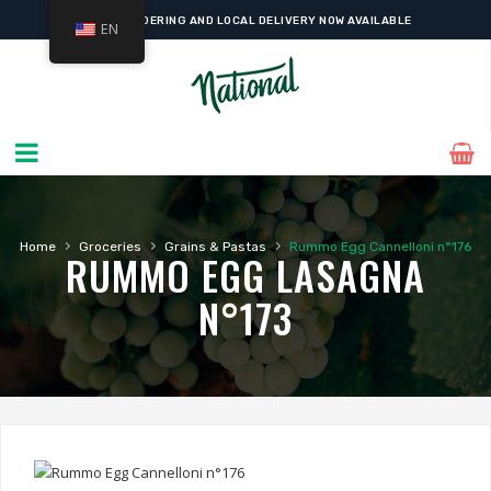
ONLINE ORDERING AND LOCAL DELIVERY NOW AVAILABLE
EN
›
›
›
Home
Groceries
Grains & Pastas
Rummo Egg Cannelloni n°176
RUMMO EGG LASAGNA
N°173