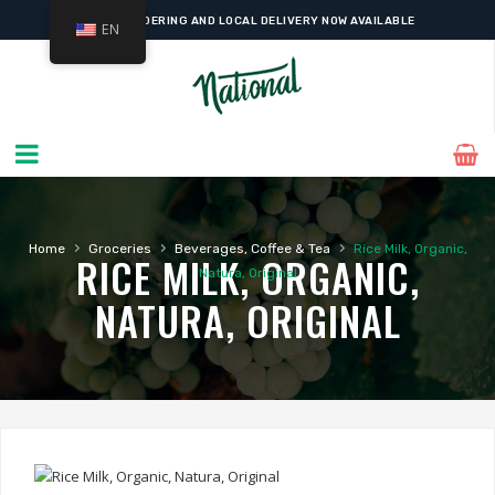
ONLINE ORDERING AND LOCAL DELIVERY NOW AVAILABLE
EN
›
›
›
Home
Groceries
Beverages, Coffee & Tea
Rice Milk, Organic,
RICE MILK, ORGANIC,
Natura, Original
NATURA, ORIGINAL