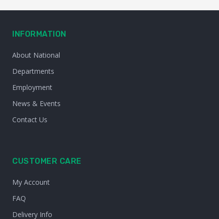
INFORMATION
About National
Departments
Employment
News & Events
Contact Us
CUSTOMER CARE
My Account
FAQ
Delivery Info