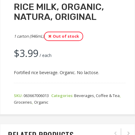
RICE MILK, ORGANIC,
NATURA, ORIGINAL
1 carton (946mL)
Out of stock
$
3.99
/ each
Fortified rice beverage. Organic. No lactose.
SKU:
063667006013
Categories:
Beverages, Coffee & Tea
,
Groceries
,
Organic
RELATED PRODUCTS