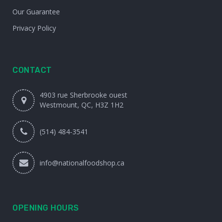
Our Guarantee
Privacy Policy
CONTACT
4903 rue Sherbrooke ouest
Westmount, QC, H3Z 1H2
(514) 484-3541
info@nationalfoodshop.ca
OPENING HOURS