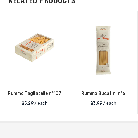
Rummo Tagliatelle n°107
Rummo Bucatini n°6
$
5.29
/ each
$
3.99
/ each